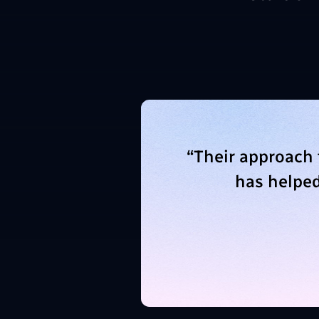
“
Their approach
has helped