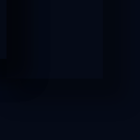
AFTER