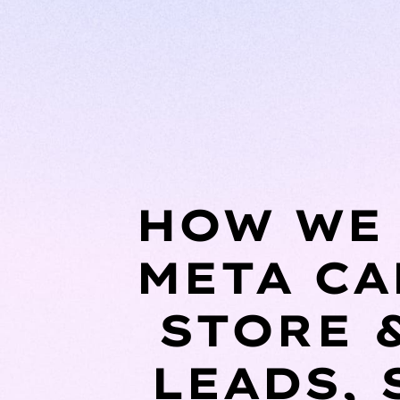
HOW WE 
META CA
STORE 
LEADS, 