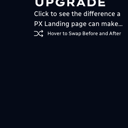
UPGRADE
Click to see the difference a
PX Landing page can make...
Hover to Swap Before and After