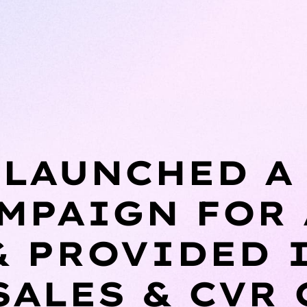
LAUNCHED A
MPAIGN FOR
& PROVIDED 
SALES & CVR 