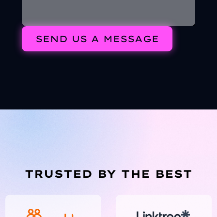
TRUSTED BY THE BEST