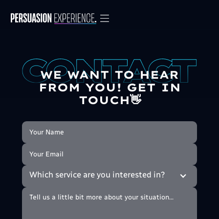
WE WANT TO HEAR
FROM YOU! GET IN
TOUCH👋
Which service are you interested in?