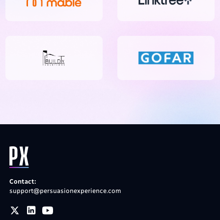
Contact:
support@persuasionexperience.com