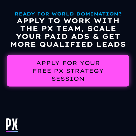
READY FOR WORLD DOMINATION?
APPLY TO WORK WITH
THE PX TEAM, SCALE
YOUR PAID ADS & GET
MORE QUALIFIED LEADS
APPLY FOR YOUR
FREE PX STRATEGY
SESSION