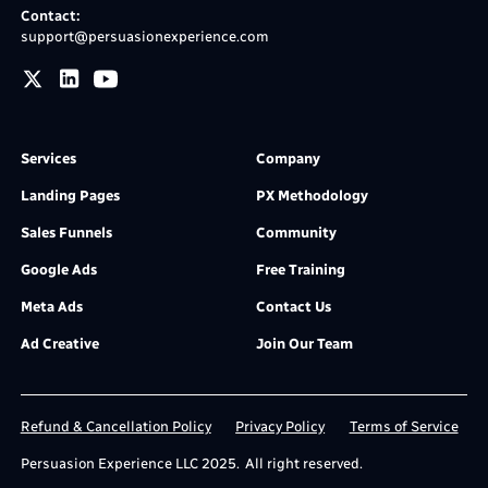
Contact:
support@persuasionexperience.com
Services
Company
Landing Pages
PX Methodology
Sales Funnels
Community
Google Ads
Free Training
Meta Ads
Contact Us
Ad Creative
Join Our Team
Refund & Cancellation Policy
Privacy Policy
Terms of Service
Persuasion Experience LLC 2025. All right reserved.