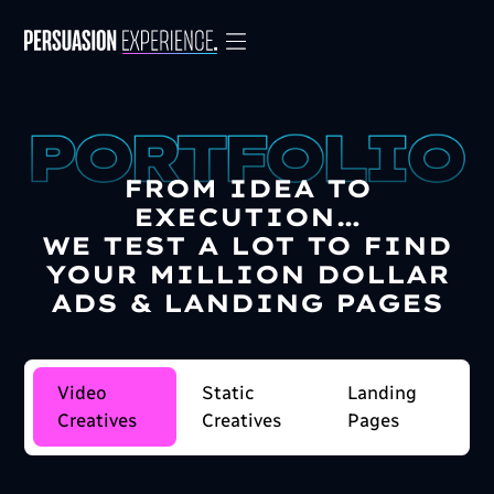
FROM IDEA TO
EXECUTION…
WE TEST A LOT TO FIND
YOUR MILLION DOLLAR
ADS & LANDING PAGES
Video
Static
Landing
Creatives
Creatives
Pages