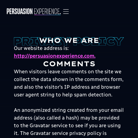
WHO WE ARE
Our website address is:
http://persuasionexperience.com.
COMMENTS
When visitors leave comments on the site we
collect the data shown in the comments form,
and also the visitor’s IP address and browser
user agent string to help spam detection.
An anonymized string created from your email
address (also called a hash) may be provided
to the Gravatar service to see if you are using
it. The Gravatar service privacy policy is