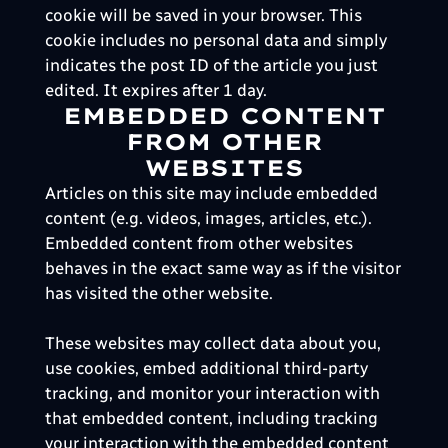
cookie will be saved in your browser. This
cookie includes no personal data and simply
indicates the post ID of the article you just
edited. It expires after 1 day.
EMBEDDED CONTENT
FROM OTHER
WEBSITES
Articles on this site may include embedded
content (e.g. videos, images, articles, etc.).
Embedded content from other websites
behaves in the exact same way as if the visitor
has visited the other website.
These websites may collect data about you,
use cookies, embed additional third-party
tracking, and monitor your interaction with
that embedded content, including tracking
your interaction with the embedded content