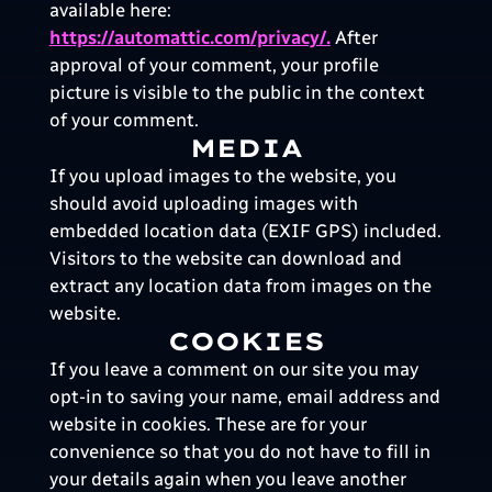
available here:
https://automattic.com/privacy/.
After
approval of your comment, your profile
picture is visible to the public in the context
of your comment.
MEDIA
If you upload images to the website, you
should avoid uploading images with
embedded location data (EXIF GPS) included.
Visitors to the website can download and
extract any location data from images on the
website.
COOKIES
If you leave a comment on our site you may
opt-in to saving your name, email address and
website in cookies. These are for your
convenience so that you do not have to fill in
your details again when you leave another