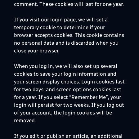
comment. These cookies will last for one year.
If you visit our login page, we will set a
temporary cookie to determine if your
browser accepts cookies. This cookie contains
no personal data and is discarded when you
close your browser.
When you log in, we will also set up several
cookies to save your login information and
your screen display choices. Login cookies last
for two days, and screen options cookies last
for a year. If you select “Remember Me”, your
login will persist for two weeks. If you log out
of your account, the login cookies will be
removed.
If you edit or publish an article, an additional