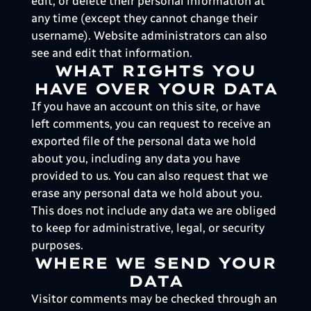
edit, or delete their personal information at
any time (except they cannot change their
username). Website administrators can also
see and edit that information.
WHAT RIGHTS YOU
HAVE OVER YOUR DATA
If you have an account on this site, or have
left comments, you can request to receive an
exported file of the personal data we hold
about you, including any data you have
provided to us. You can also request that we
erase any personal data we hold about you.
This does not include any data we are obliged
to keep for administrative, legal, or security
purposes.
WHERE WE SEND YOUR
DATA
Visitor comments may be checked through an