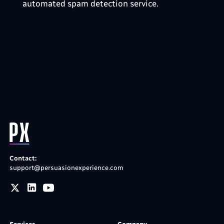
automated spam detection service.
Contact:
support@persuasionexperience.com