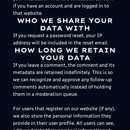
if you have an account and are logged in to
that website.
WHO WE SHARE YOUR
DATA WITH
If you request a password reset, your IP
address will be included in the reset email.
HOW LONG WE RETAIN
YOUR DATA
If you leave a comment, the comment and its
metadata are retained indefinitely. This is so
we can recognize and approve any follow-up
comments automatically instead of holding
them in a moderation queue.
For users that register on our website (if any),
we also store the personal information they
provide in their user profile. All users can see,