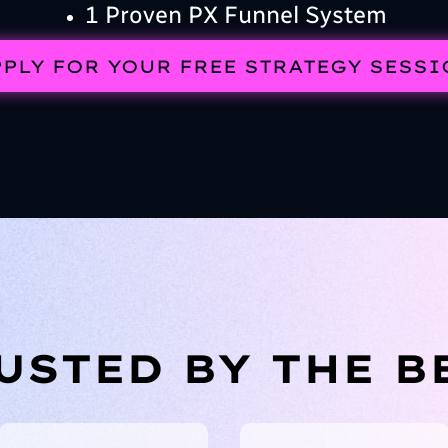
1 Proven PX Funnel System
PLY FOR YOUR FREE STRATEGY SESS
USTED BY THE B