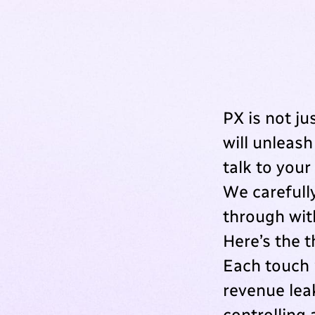
PX is not ju
will unleash
talk to your 
We carefull
through wit
Here’s the 
Each touch 
revenue leak
controlling