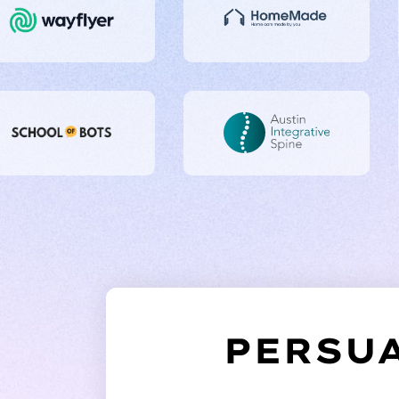
PERSUA