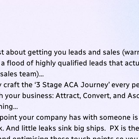
st about getting you leads and sales (war
 a flood of highly qualified leads that act
sales team)...
y craft the ‘3 Stage ACA Journey’ every p
h your business: Attract, Convert, and As
thing…
point your company has with someone is 
. And little leaks sink big ships. PX is th
 and optimising these touch points so yo