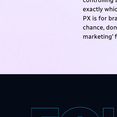
exactly whic
PX is for b
chance, don’
marketing’ 