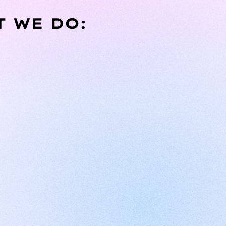
T WE DO: