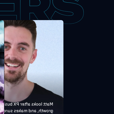
tt looks after PX business
owth, and makes sure the