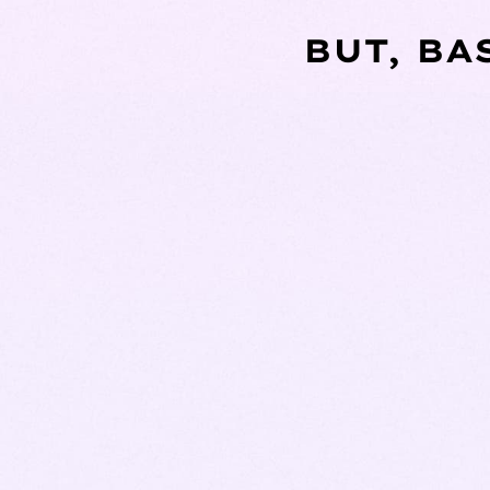
BUT, BA