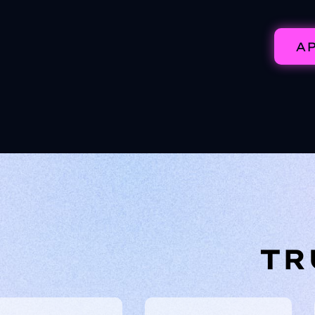
AP
TR