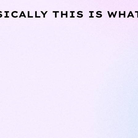
SICALLY THIS IS WHA