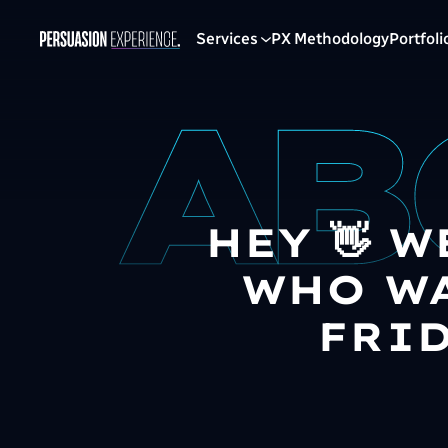
Services
PX Methodology
Portfoli
HEY 👋 W
WHO WA
FRID