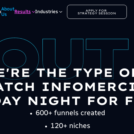
About
APPLY FOR 
o
Results
Industries
STRATEGY SESSION
Us
E'RE THE TYPE 
TCH INFOMERC
AY NIGHT FOR F
600+ funnels created
120+ niches