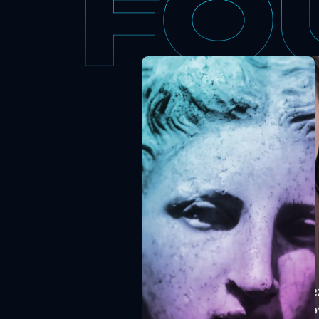
Alisha looks after P
ensures every clien