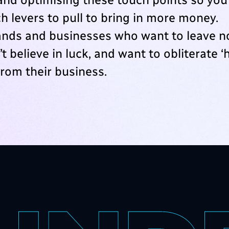
h levers to pull to bring in more money.
rands and businesses who want to leave n
t believe in luck, and want to obliterate 
from their business.