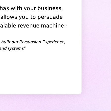
as with your business.
 allows you to persuade
calable revenue machine -
 built our Persuasion Experience,
 end systems”