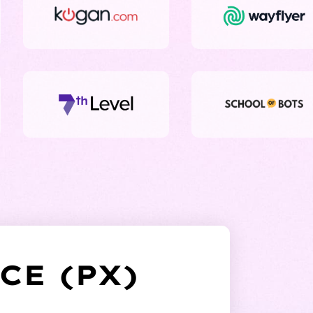
CE (PX)