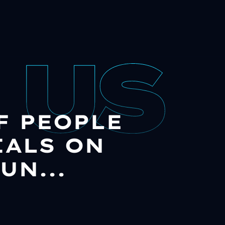
OF PEOPLE
IALS ON
UN...