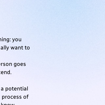
ning: you
ually want to
erson goes
cend.
a potential
e process of
u know