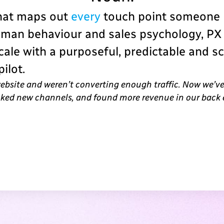
that maps out
every
touch point someone h
uman behaviour and sales psychology, PX
ale with a purposeful, predictable and s
ilot.
website and weren’t converting enough traffic. Now we’ve
ocked new channels, and found more revenue in our back