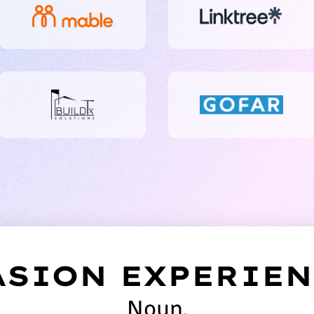
SION EXPERIEN
Noun.