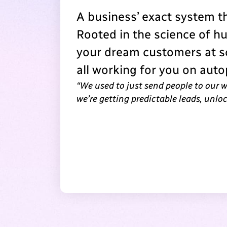
A business’ exact system 
Rooted in the science of h
your dream customers at sc
all working for you on autop
“We used to just send people to our 
we’re getting predictable leads, unl