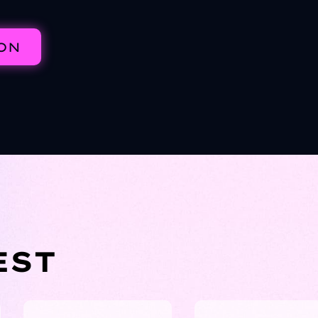
ION
EST