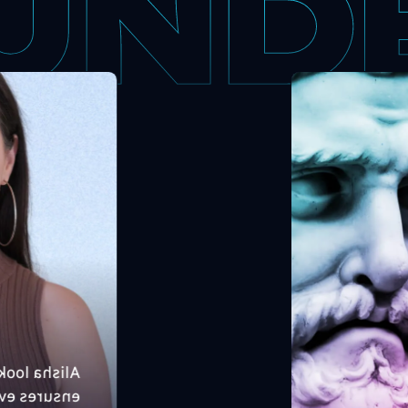
X sales, and
Ma
t unleashes
gr