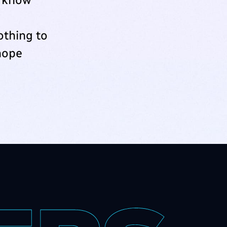
othing to
‘hope