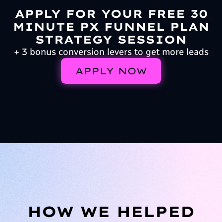
APPLY FOR YOUR FREE 30
MINUTE PX FUNNEL PLAN
STRATEGY SESSION
+ 3 bonus conversion levers to get more leads
APPLY NOW
HOW WE HELPED