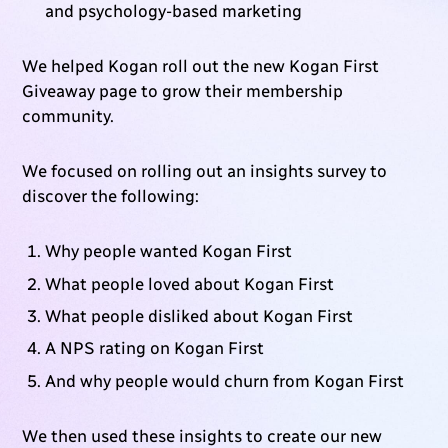
and psychology-based marketing
We helped Kogan roll out the new Kogan First
Giveaway page to grow their membership
community.
We focused on rolling out an insights survey to
discover the following:
Why people wanted Kogan First
What people loved about Kogan First
What people disliked about Kogan First
A NPS rating on Kogan First
And why people would churn from Kogan First
We then used these insights to create our new