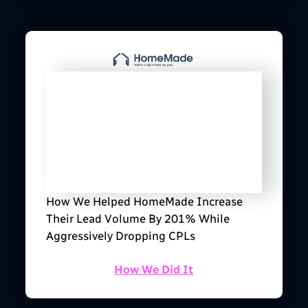
How We Helped HomeMade Increase
Their Lead Volume By 201% While
Aggressively Dropping CPLs
How We Did It