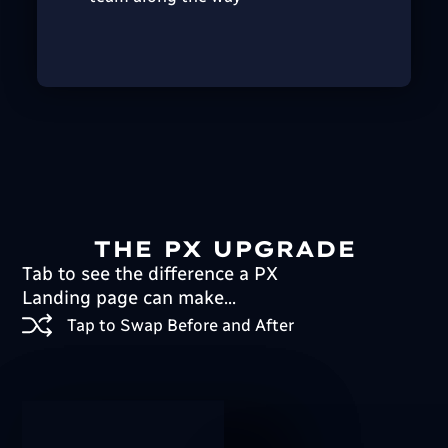
THE PX UPGRADE
Tab to see the difference a PX
Landing page can make...
Tap to Swap Before and After