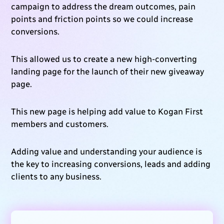
campaign to address the dream outcomes, pain
points and friction points so we could increase
conversions.
This allowed us to create a new high-converting
landing page for the launch of their new giveaway
page.
This new page is helping add value to Kogan First
members and customers.
Adding value and understanding your audience is
the key to increasing conversions, leads and adding
clients to any business.