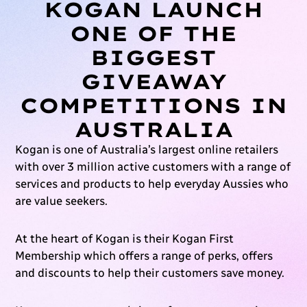
KOGAN LAUNCH
ONE OF THE
BIGGEST
GIVEAWAY
COMPETITIONS IN
AUSTRALIA
Kogan is one of Australia’s largest online retailers
with over 3 million active customers with a range of
services and products to help everyday Aussies who
are value seekers.
At the heart of Kogan is their Kogan First
Membership which offers a range of perks, offers
and discounts to help their customers save money.