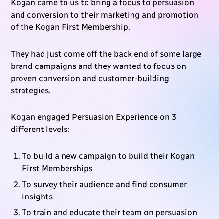
Kogan came to us to bring a focus to persuasion
and conversion to their marketing and promotion
of the Kogan First Membership.
They had just come off the back end of some large
brand campaigns and they wanted to focus on
proven conversion and customer-building
strategies.
Kogan engaged Persuasion Experience on 3
different levels:
To build a new campaign to build their Kogan
First Memberships
To survey their audience and find consumer
insights
To train and educate their team on persuasion