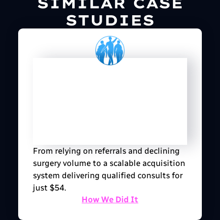
SIMILAR CASE
STUDIES
From relying on referrals and declining
surgery volume to a scalable acquisition
system delivering qualified consults for
just $54.
How We Did It