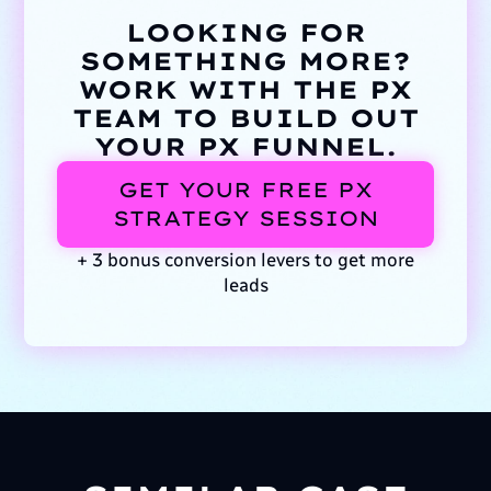
LOOKING FOR
SOMETHING MORE?
WORK WITH THE PX
TEAM TO BUILD OUT
YOUR PX FUNNEL.
GET YOUR FREE PX
STRATEGY SESSION
+ 3 bonus conversion levers to get more
leads