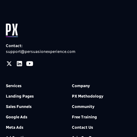
Contact:
support@persuasionexperience.com
Services
Company
Landing Pages
PX Methodology
Sales Funnels
Community
Google Ads
Free Training
Meta Ads
Contact Us