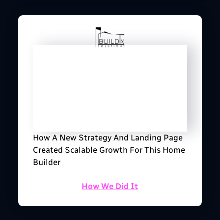
How A New Strategy And Landing Page
Created Scalable Growth For This Home
Builder
How We Did It