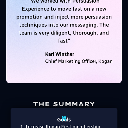
“
We worked with Persuasion
Experience to move fast on a new
promotion and inject more persuasion
techniques into our messaging. The
team is very diligent, thorough, and
fast
”
Karl Winther
Chief Marketing Officer, Kogan
THE SUMMARY
Goals
Increase Kogan First membership