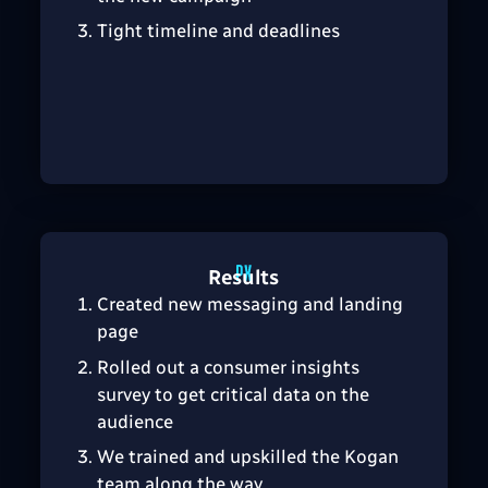
Tight timeline and deadlines
Results
Created new messaging and landing
page
Rolled out a consumer insights
survey to get critical data on the
audience
We trained and upskilled the Kogan
team along the way