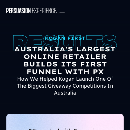
KOGAN FIRST
AUSTRALIA'S LARGEST
ONLINE RETAILER
BUILDS ITS FIRST
FUNNEL WITH PX
How We Helped Kogan Launch One Of
The Biggest Giveaway Competitions In
Australia