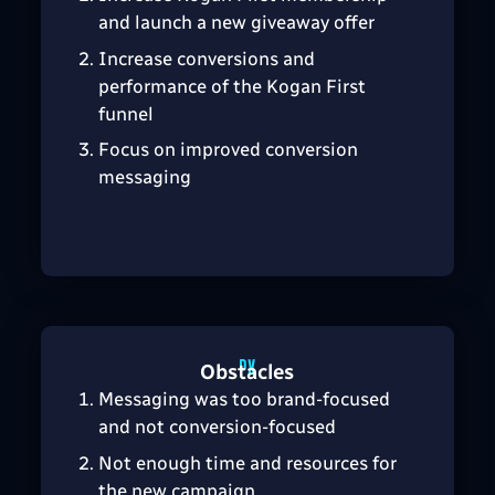
and launch a new giveaway offer
Increase conversions and
performance of the Kogan First
funnel
Focus on improved conversion
messaging
Obstacles
Messaging was too brand-focused
and not conversion-focused
Not enough time and resources for
the new campaign