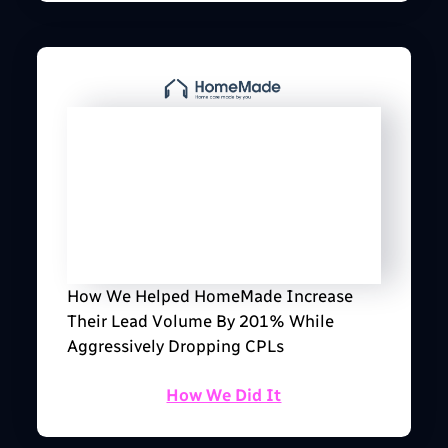
How We Helped HomeMade Increase
Their Lead Volume By 201% While
Aggressively Dropping CPLs
How We Did It