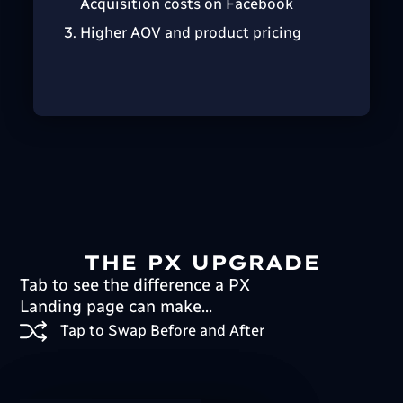
Acquisition costs on Facebook
Higher AOV and product pricing
THE PX UPGRADE
Tab to see the difference a PX
Landing page can make...
Tap to Swap Before and After