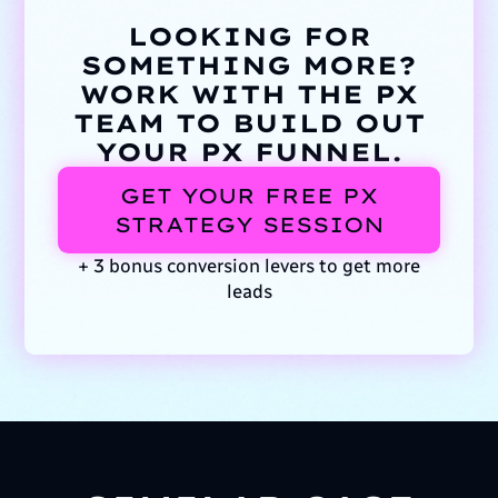
LOOKING FOR
SOMETHING MORE?
WORK WITH THE PX
TEAM TO BUILD OUT
YOUR PX FUNNEL.
GET YOUR FREE PX
STRATEGY SESSION
+ 3 bonus conversion levers to get more
leads