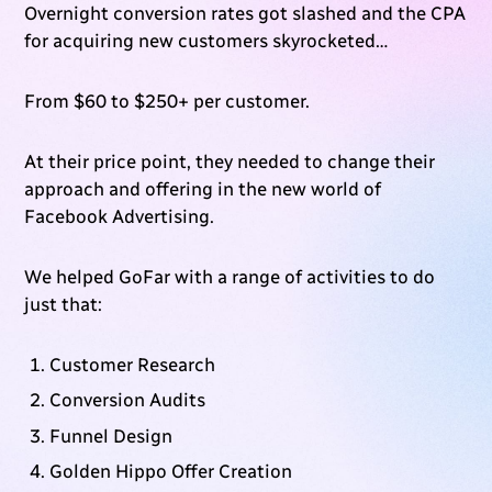
Overnight conversion rates got slashed and the CPA
for acquiring new customers skyrocketed…
From $60 to $250+ per customer.
At their price point, they needed to change their
approach and offering in the new world of
Facebook Advertising.
We helped GoFar with a range of activities to do
just that:
Customer Research
Conversion Audits
Funnel Design
Golden Hippo Offer Creation