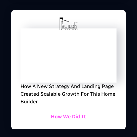
How A New Strategy And Landing Page
Created Scalable Growth For This Home
Builder
How We Did It