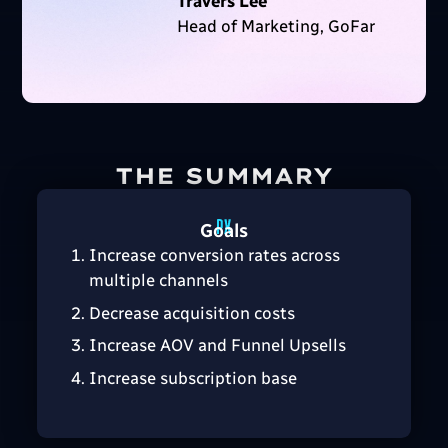
Travers Lee
Head of Marketing, GoFar
THE SUMMARY
Goals
Increase conversion rates across
multiple channels
Decrease acquisition costs
Increase AOV and Funnel Upsells
Increase subscription base