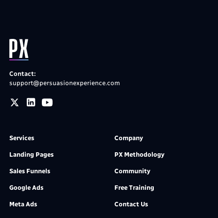
Contact:
support@persuasionexperience.com
Services
Company
Landing Pages
PX Methodology
Sales Funnels
Community
Google Ads
Free Training
Meta Ads
Contact Us