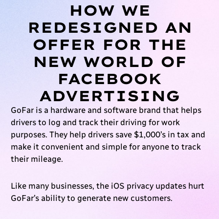
HOW WE
REDESIGNED AN
OFFER FOR THE
NEW WORLD OF
FACEBOOK
ADVERTISING
GoFar is a hardware and software brand that helps
drivers to log and track their driving for work
purposes. They help drivers save $1,000’s in tax and
make it convenient and simple for anyone to track
their mileage.
Like many businesses, the iOS privacy updates hurt
GoFar’s ability to generate new customers.