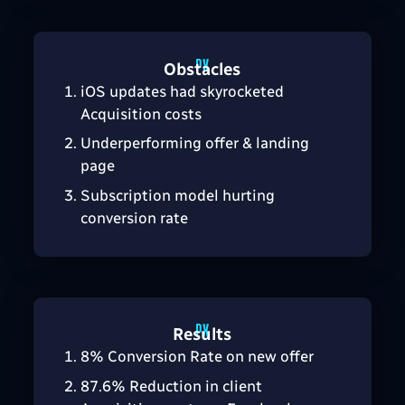
Obstacles
iOS updates had skyrocketed
Acquisition costs
Underperforming offer & landing
page
Subscription model hurting
conversion rate
Results
8% Conversion Rate on new offer
87.6% Reduction in client