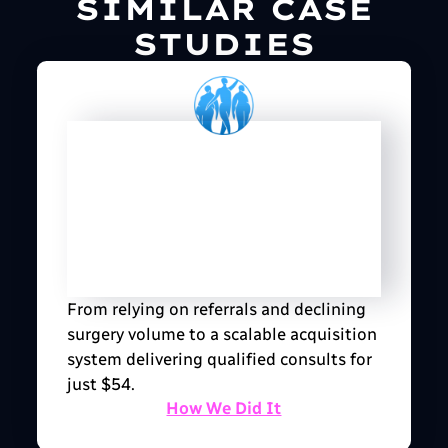
SIMILAR CASE
STUDIES
From relying on referrals and declining
surgery volume to a scalable acquisition
system delivering qualified consults for
just $54.
How We Did It