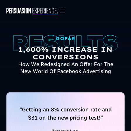
GOFAR
1,600% INCREASE IN
CONVERSIONS
How We Redesigned An Offer For The
New World Of Facebook Advertising
“
Getting an 8% conversion rate and
$31 on the new pricing test!
”