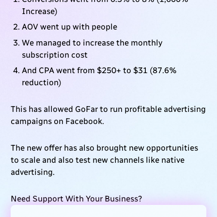
Increase)
AOV went up with people
We managed to increase the monthly
subscription cost
And CPA went from $250+ to $31 (87.6%
reduction)
This has allowed GoFar to run profitable advertising
campaigns on Facebook.
The new offer has also brought new opportunities
to scale and also test new channels like native
advertising.
Need Support With Your Business?