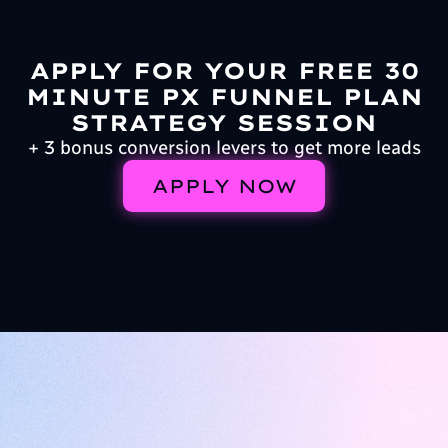
APPLY FOR YOUR FREE 30
MINUTE PX FUNNEL PLAN
STRATEGY SESSION
+ 3 bonus conversion levers to get more leads
APPLY NOW