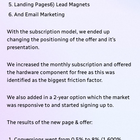
Landing Pages6) Lead Magnets
And Email Marketing
With the subscription model, we ended up
changing the positioning of the offer and it’s
presentation.
We increased the monthly subscription and offered
the hardware component for free as this was
identified as the biggest friction factor.
We also added in a 2-year option which the market
was responsive to and started signing up to.
The results of the new page & offer:
Conversions went from 0.5% to 8% (1,600%