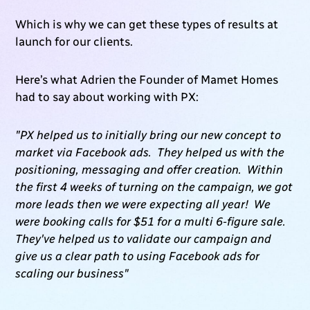
Which is why we can get these types of results at
launch for our clients.
Here’s what Adrien the Founder of Mamet Homes
had to say about working with PX:
"PX helped us to initially bring our new concept to
market via Facebook ads. They helped us with the
positioning, messaging and offer creation. Within
the first 4 weeks of turning on the campaign, we got
more leads then we were expecting all year! We
were booking calls for $51 for a multi 6-figure sale.
They've helped us to validate our campaign and
give us a clear path to using Facebook ads for
scaling our business"