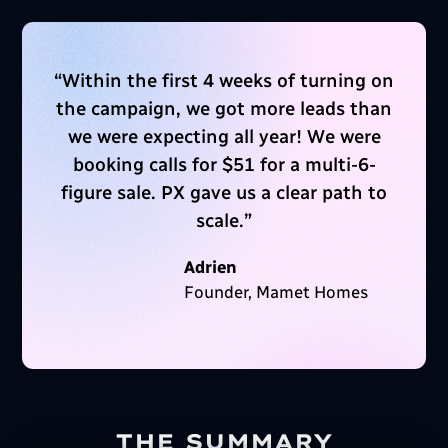
“
Within the first 4 weeks of turning on
the campaign, we got more leads than
we were expecting all year! We were
booking calls for $51 for a multi-6-
figure sale. PX gave us a clear path to
scale.
”
Adrien
Founder, Mamet Homes
THE SUMMARY