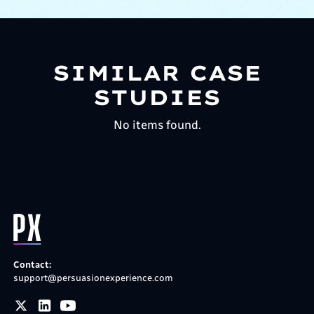
SIMILAR CASE
STUDIES
No items found.
Contact:
support@persuasionexperience.com