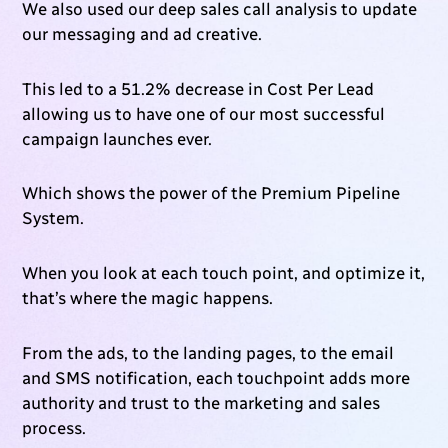
We also used our deep sales call analysis to update
our messaging and ad creative.
This led to a 51.2% decrease in Cost Per Lead
allowing us to have one of our most successful
campaign launches ever.
Which shows the power of the Premium Pipeline
System.
When you look at each touch point, and optimize it,
that’s where the magic happens.
From the ads, to the landing pages, to the email
and SMS notification, each touchpoint adds more
authority and trust to the marketing and sales
process.