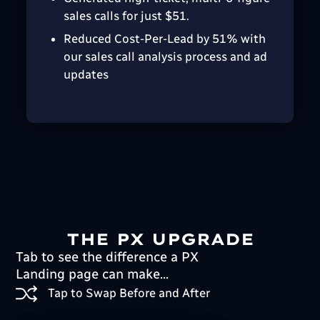
sales calls for just $51.
Reduced Cost-Per-Lead by 51% with
our sales call analysis process and ad
updates
THE PX UPGRADE
Tab to see the difference a PX
Landing page can make...
Tap to Swap Before and After