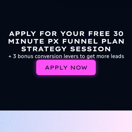
APPLY FOR YOUR FREE 30
MINUTE PX FUNNEL PLAN
STRATEGY SESSION
+ 3 bonus conversion levers to get more leads
APPLY NOW