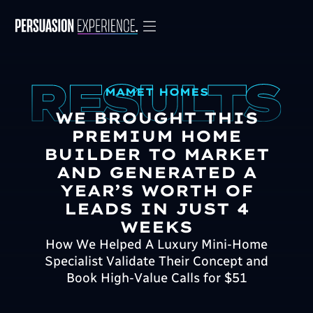
MAMET HOMES
WE BROUGHT THIS
PREMIUM HOME
BUILDER TO MARKET
AND GENERATED A
YEAR’S WORTH OF
LEADS IN JUST 4
WEEKS
How We Helped A Luxury Mini-Home
Specialist Validate Their Concept and
Book High-Value Calls for $51