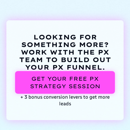
LOOKING FOR
SOMETHING MORE?
WORK WITH THE PX
TEAM TO BUILD OUT
YOUR PX FUNNEL.
GET YOUR FREE PX
STRATEGY SESSION
+ 3 bonus conversion levers to get more
leads