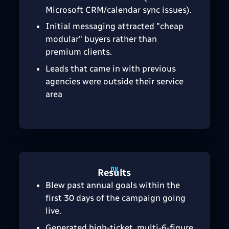
Microsoft CRM/calendar sync issues).
Initial messaging attracted "cheap
modular" buyers rather than
premium clients.
Leads that came in with previous
agencies were outside their service
area
Results
Blew past annual goals within the
first 30 days of the campaign going
live.
Generated high-ticket, multi-6-figure