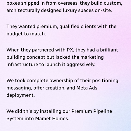
boxes shipped in from overseas, they build custom,
architecturally designed luxury spaces on-site.
They wanted premium, qualified clients with the
budget to match.
When they partnered with PX, they had a brilliant
building concept but lacked the marketing
infrastructure to launch it aggressively.
We took complete ownership of their positioning,
messaging, offer creation, and Meta Ads
deployment.
We did this by installing our Premium Pipeline
System into Mamet Homes.