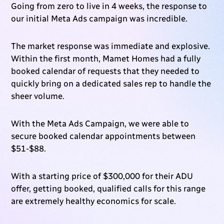
Going from zero to live in 4 weeks, the response to
our initial Meta Ads campaign was incredible.
The market response was immediate and explosive.
Within the first month, Mamet Homes had a fully
booked calendar of requests that they needed to
quickly bring on a dedicated sales rep to handle the
sheer volume.
With the Meta Ads Campaign, we were able to
secure booked calendar appointments between
$51-$88.
With a starting price of $300,000 for their ADU
offer, getting booked, qualified calls for this range
are extremely healthy economics for scale.