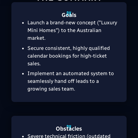
Goals
Launch a brand-new concept ("Luxury
Mini Homes") to the Australian
market.
Secure consistent, highly qualified
calendar bookings for high-ticket
sales.
Implement an automated system to
seamlessly hand off leads to a
growing sales team.
Obstacles
Severe technical friction (outdated