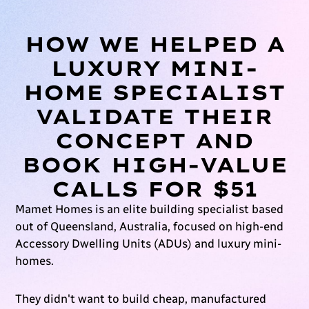
HOW WE HELPED A
LUXURY MINI-
HOME SPECIALIST
VALIDATE THEIR
CONCEPT AND
BOOK HIGH-VALUE
CALLS FOR $51
Mamet Homes is an elite building specialist based
out of Queensland, Australia, focused on high-end
Accessory Dwelling Units (ADUs) and luxury mini-
homes.
They didn't want to build cheap, manufactured