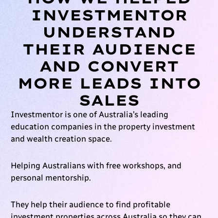
INVESTMENTOR
UNDERSTAND
THEIR AUDIENCE
AND CONVERT
MORE LEADS INTO
SALES
Investmentor is one of Australia’s leading
education companies in the property investment
and wealth creation space.
Helping Australians with free workshops, and
personal mentorship.
They help their audience to find profitable
investment properties across Australia so they can