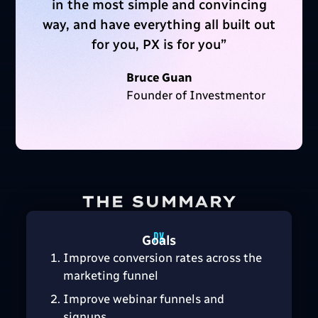
in the most simple and convincing
way, and have everything all built out
for you, PX is for you
”
Bruce Guan
Founder of Investmentor
THE SUMMARY
Goals
Improve conversion rates across the
marketing funnel
Improve webinar funnels and
signups