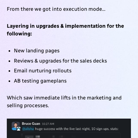
From there we got into execution mode…
Layering in upgrades & implementation for the
following:
New landing pages
Reviews & upgrades for the sales decks
Email nurturing rollouts
AB testing gameplans
Which saw immediate lifts in the marketing and
selling processes.