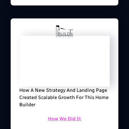
How A New Strategy And Landing Page
Created Scalable Growth For This Home
Builder
How We Did It