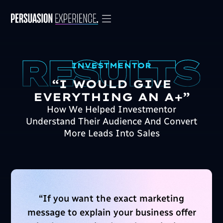
INVESTMENTOR
“I WOULD GIVE
EVERYTHING AN A+”
How We Helped Investmentor
Understand Their Audience And Convert
More Leads Into Sales
“
If you want the exact marketing
message to explain your business offer