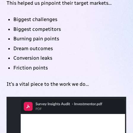
This helped us pinpoint their target markets…
Biggest challenges
Biggest competitors
Burning pain points
Dream outcomes
Conversion leaks
Friction points
It’s a vital piece to the work we do…