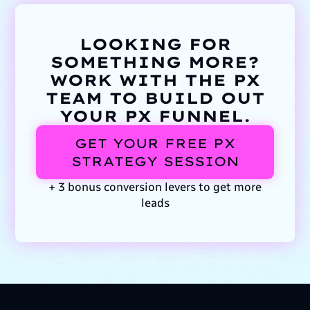
LOOKING FOR
SOMETHING MORE?
WORK WITH THE PX
TEAM TO BUILD OUT
YOUR PX FUNNEL.
GET YOUR FREE PX
STRATEGY SESSION
+ 3 bonus conversion levers to get more
leads