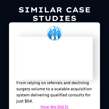
SIMILAR CASE
STUDIES
From relying on referrals and declining
surgery volume to a scalable acquisition
system delivering qualified consults for
just $54.
How We Did It