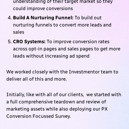
understanding of their target market so they
could improve conversions
Build A Nurturing Funnel:
To build out
nurturing funnels to convert more leads and
sales
CRO Systems:
To improve conversion rates
across opt-in pages and sales pages to get more
leads without increasing ad spend
We worked closely with the Investmentor team to
deliver all of this and more.
Initially, like with all of our clients, we started with
a full comprehensive teardown and review of
marketing assets while also deploying our PX
Conversion Focussed Survey.