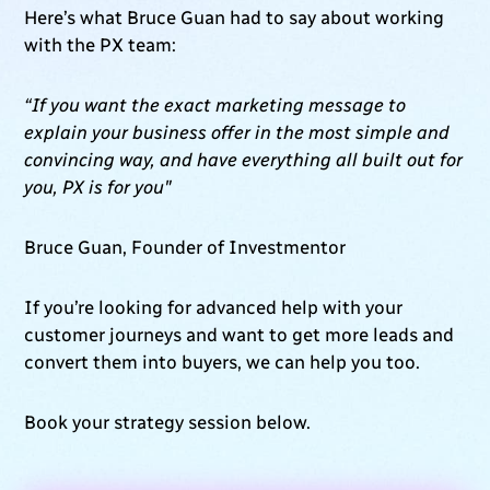
Here’s what Bruce Guan had to say about working
with the PX team:
“If you want the exact marketing message to
explain your business offer in the most simple and
convincing way, and have everything all built out for
you, PX is for you"
Bruce Guan, Founder of Investmentor
If you’re looking for advanced help with your
customer journeys and want to get more leads and
convert them into buyers, we can help you too.
Book your strategy session below.