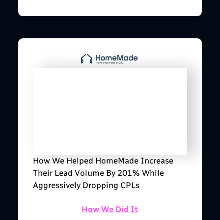
How We Helped HomeMade Increase
Their Lead Volume By 201% While
Aggressively Dropping CPLs
How We Did It