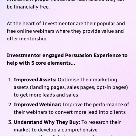
be financially free.
At the heart of Investmentor are their popular and
free online webinars where they provide value and
offer mentorship.
Investmentor engaged Persuasion Experience to
help with 5 core elements…
Improved Assets:
Optimise their marketing
assets (landing pages, sales pages, opt-in pages)
to get more leads and sales
Improved Webinar:
Improve the performance of
their webinars to convert more lead into clients
Understand Why They Buy:
To research their
market to develop a comprehensive