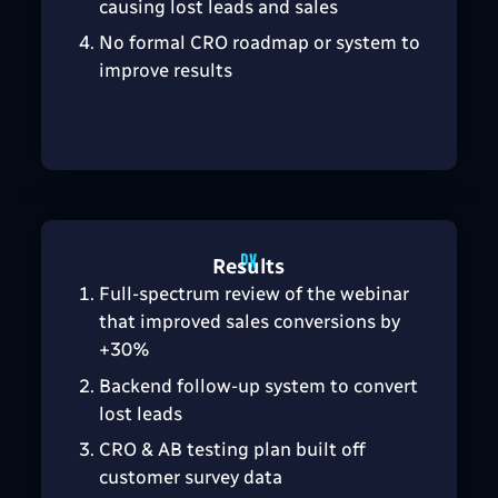
causing lost leads and sales
No formal CRO roadmap or system to
improve results
Results
Full-spectrum review of the webinar
that improved sales conversions by
+30%
Backend follow-up system to convert
lost leads
CRO & AB testing plan built off
customer survey data