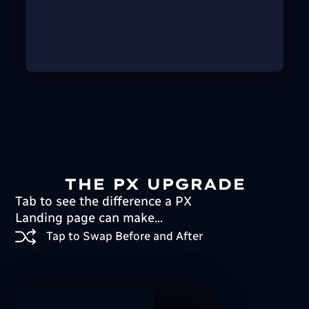
THE PX UPGRADE
Tab to see the difference a PX
Landing page can make...
Tap to Swap Before and After