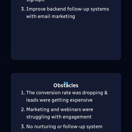
Improve backend follow-up systems
with email marketing
Obstacles
The conversion rate was dropping &
leads were getting expensive
Marketing and webinars were
struggling with engagement
No nurturing or follow-up system