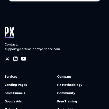
Contact:
support@persuasionexperience.com
Services
Company
Landing Pages
PX Methodology
Sales Funnels
Community
Google Ads
Free Training