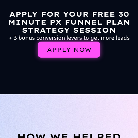
APPLY FOR YOUR FREE 30
MINUTE PX FUNNEL PLAN
STRATEGY SESSION
+ 3 bonus conversion levers to get more leads
APPLY NOW
HOW WE HELPED