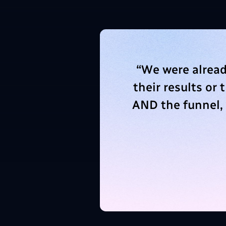
“
We were alread
their results or
AND the funnel,