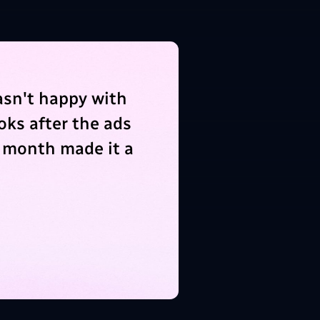
asn't happy with
oks after the ads
 month made it a