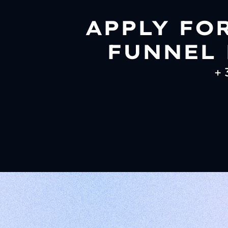
APPLY FO
FUNNEL 
+ 