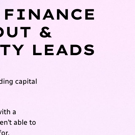
 FINANCE
OUT &
TY LEADS
ing capital
ith a
en’t able to
for.