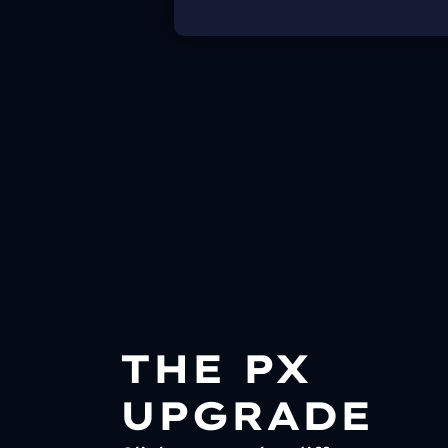
THE PX
UPGRADE