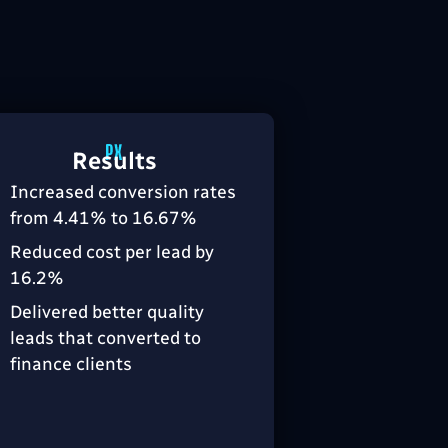
Results
Increased conversion rates
from 4.41% to 16.67%
Reduced cost per lead by
16.2%
Delivered better quality
leads that converted to
finance clients