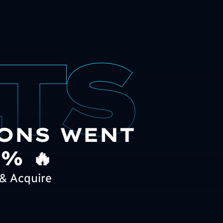
ONS WENT
% 🔥
& Acquire