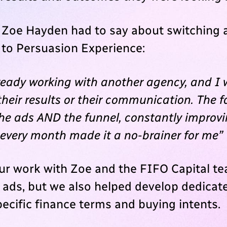
 Zoe Hayden had to say about switching 
to Persuasion Experience:
ready working with another agency, and I 
heir results or their communication. The f
the ads AND the funnel, constantly improv
 every month made it a no-brainer for me”
our work with Zoe and the FIFO Capital t
e ads, but we also helped develop dedicat
pecific finance terms and buying intents.