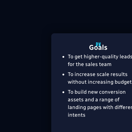
Goals
To get higher-quality lead
for the sales team
To increase scale results
without increasing budget
To build new conversion
assets and a range of
landing pages with differe
intents