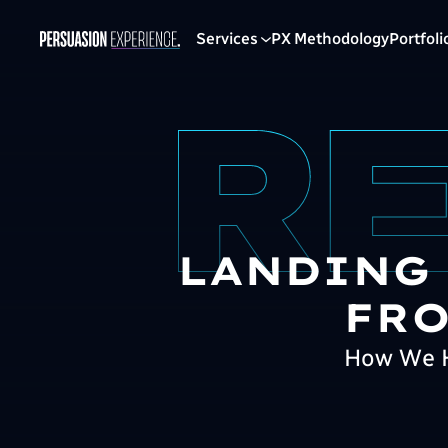
Services
PX Methodology
Portfoli
LANDING
FRO
How We H