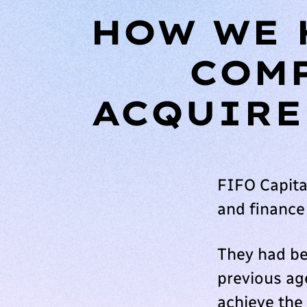
HOW WE 
COMP
ACQUIRE
FIFO Capita
and finance
They had be
previous age
achieve the