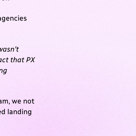
agencies
wasn't
act that PX
ing
eam, we not
ed landing