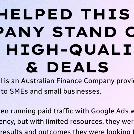
HELPED THIS
ANY STAND 
 HIGH-QUALI
& DEALS
l is an Australian Finance Company provid
 to SMEs and small businesses.
en running paid traffic with Google Ads w
ncy, but with limited resources, they wer
 results and outcomes they were looking 