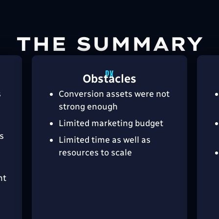
THE SUMMARY
Obstacles
s
Conversion assets were not
strong enough
Limited marketing budget
s
Limited time as well as
resources to scale
nt