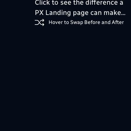
Click to see the difference a
PX Landing page can make...
Hover to Swap Before and After