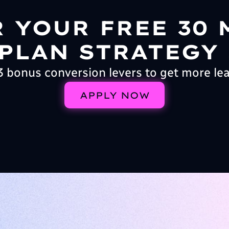
R YOUR FREE 30 
PLAN STRATEGY
3 bonus conversion levers to get more le
APPLY NOW