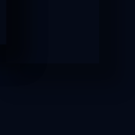
AFTER