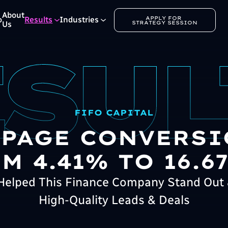
About
APPLY FOR 
o
Results
Industries
STRATEGY SESSION
Us
FIFO CAPITAL
 PAGE CONVERSI
M 4.41% TO 16.67
elped This Finance Company Stand Out 
High-Quality Leads & Deals