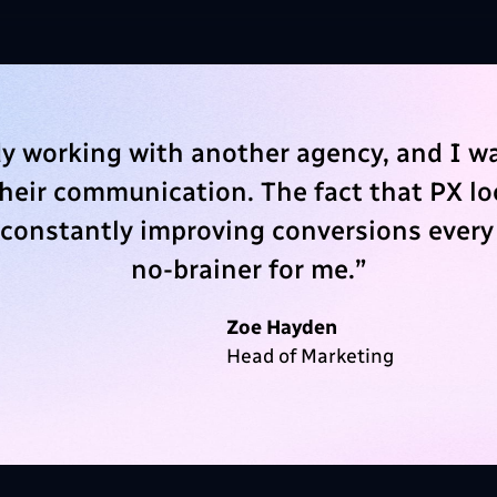
y working with another agency, and I w
 their communication. The fact that PX lo
 constantly improving conversions every
no-brainer for me.
”
Zoe Hayden
Head of Marketing