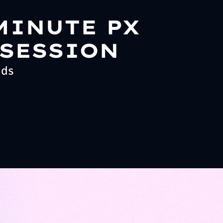
MINUTE PX
 SESSION
ads