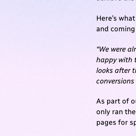
Here’s what
and coming 
“We were al
happy with t
looks after 
conversions
As part of 
only ran th
pages for s