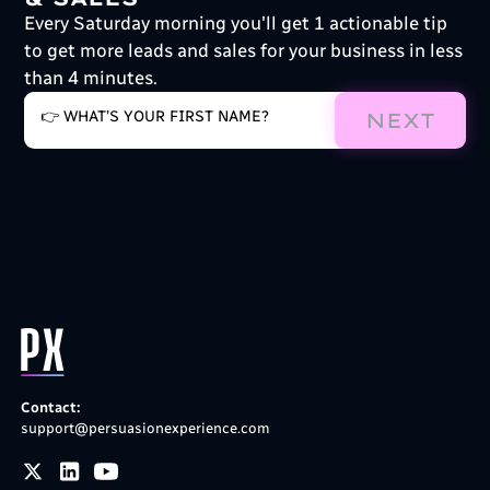
Every Saturday morning you'll get 1 actionable tip
to get more leads and sales for your business in less
than 4 minutes.
NEXT
Contact:
support@persuasionexperience.com