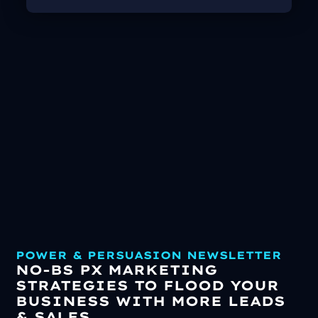
POWER & PERSUASION NEWSLETTER
NO-BS PX MARKETING
STRATEGIES TO FLOOD YOUR
BUSINESS WITH MORE LEADS
& SALES