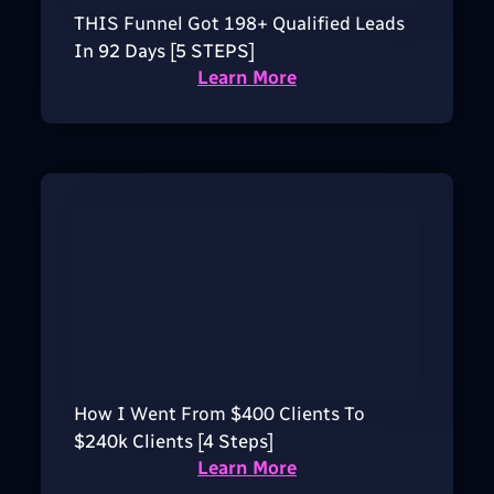
THIS Funnel Got 198+ Qualified Leads
In 92 Days [5 STEPS]
Learn More
How I Went From $400 Clients To
$240k Clients [4 Steps]
Learn More