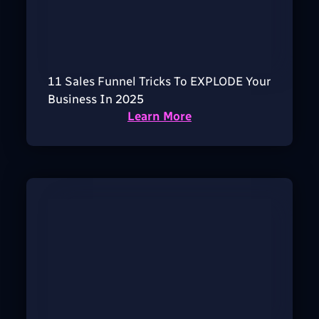
11 Sales Funnel Tricks To EXPLODE Your
Business In 2025
Learn More