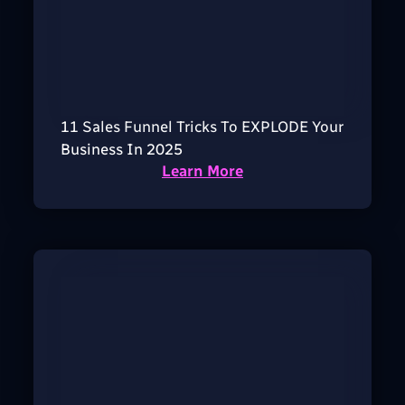
11 Sales Funnel Tricks To EXPLODE Your
Business In 2025
Learn More