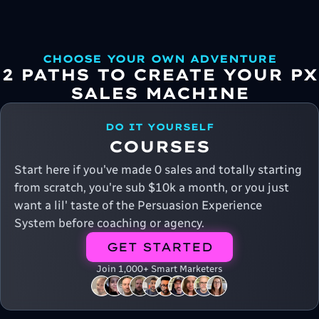
CHOOSE YOUR OWN ADVENTURE
2 PATHS TO CREATE YOUR PX
SALES MACHINE
DO IT YOURSELF
COURSES
Start here if you've made 0 sales and totally starting
from scratch, you're sub $10k a month, or you just
want a lil' taste of the Persuasion Experience
System before coaching or agency.
GET STARTED
Join 1,000+ Smart Marketers