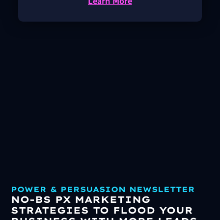
Learn More
POWER & PERSUASION NEWSLETTER
NO-BS PX MARKETING
STRATEGIES TO FLOOD YOUR