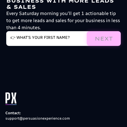
BUSINESS WITH MORE LEADS
& SALES
Every Saturday morning you'll get 1 actionable tip
to get more leads and sales for your business in less
than 4 minutes.
NEXT
Contact:
support@persuasionexperience.com