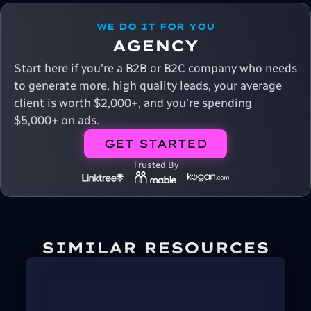
WE DO IT FOR YOU
AGENCY
Start here if you're a B2B or B2C company who needs
to generate more, high quality leads, your average
client is worth $2,000+, and you're spending
$5,000+ on ads.
GET STARTED
Trusted By
SIMILAR RESOURCES