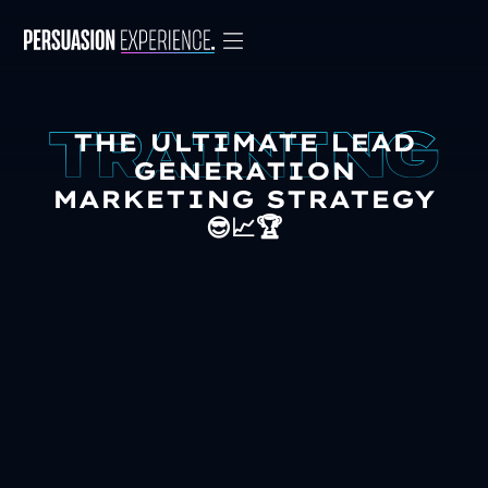
THE ULTIMATE LEAD
GENERATION
MARKETING STRATEGY
😎📈🏆