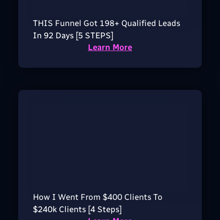
THIS Funnel Got 198+ Qualified Leads
In 92 Days [5 STEPS]
Learn More
How I Went From $400 Clients To
$240k Clients [4 Steps]