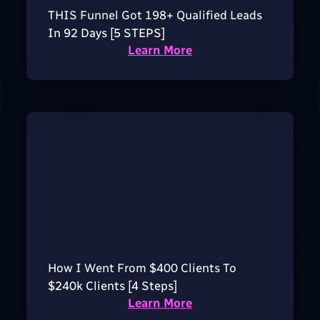
THIS Funnel Got 198+ Qualified Leads
In 92 Days [5 STEPS]
Learn More
How I Went From $400 Clients To
$240k Clients [4 Steps]
Learn More