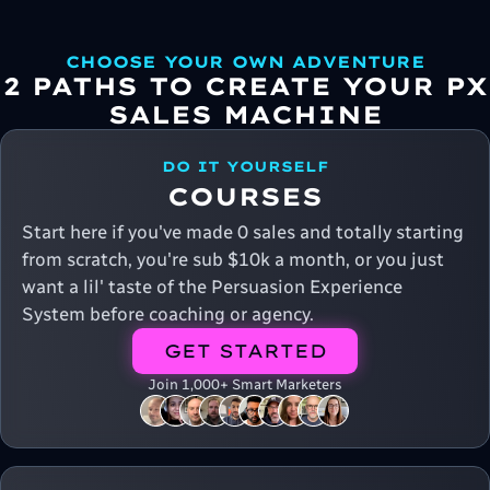
CHOOSE YOUR OWN ADVENTURE
2 PATHS TO CREATE YOUR PX
SALES MACHINE
DO IT YOURSELF
COURSES
Start here if you've made 0 sales and totally starting
from scratch, you're sub $10k a month, or you just
want a lil' taste of the Persuasion Experience
System before coaching or agency.
GET STARTED
Join 1,000+ Smart Marketers