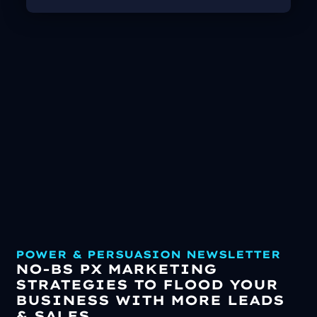
POWER & PERSUASION NEWSLETTER
NO-BS PX MARKETING
STRATEGIES TO FLOOD YOUR
BUSINESS WITH MORE LEADS
& SALES