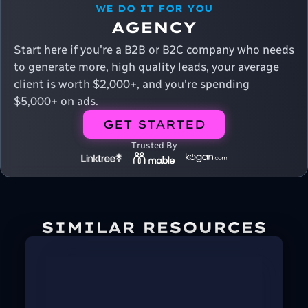
WE DO IT FOR YOU
AGENCY
Start here if you're a B2B or B2C company who needs
to generate more, high quality leads, your average
client is worth $2,000+, and you're spending
$5,000+ on ads.
GET STARTED
Trusted By
SIMILAR RESOURCES