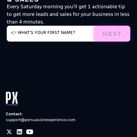
Every Saturday morning you'll get 1 actionable tip
to get more leads and sales for your business in less
than 4 minutes.
NEXT
Contact:
support@persuasionexperience.com