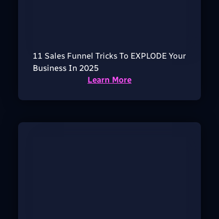
11 Sales Funnel Tricks To EXPLODE Your
Business In 2025
Learn More