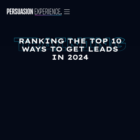
RANKING THE TOP 10
WAYS TO GET LEADS
IN 2024