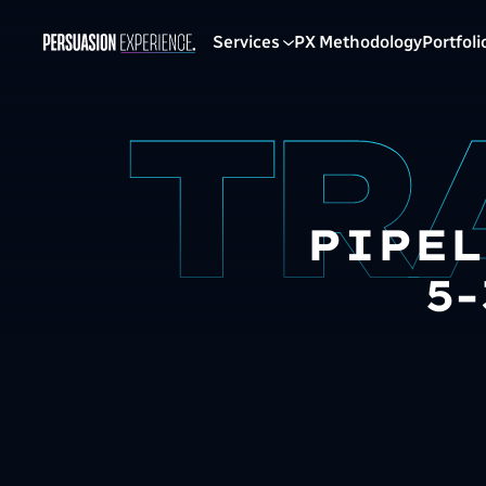
Services
PX Methodology
Portfoli
PIPEL
5