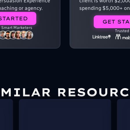
 Persuasion Experience
client is worth $2,00
aching or agency.
spending $5,000+ on
STARTED
GET ST
+ Smart Marketers
Trusted
IMILAR RESOURC