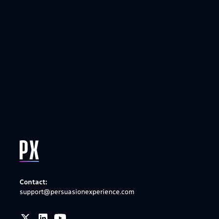
Contact:
support@persuasionexperience.com