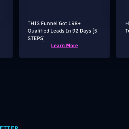
THIS Funnel Got 198+
H
Qualified Leads In 92 Days [5
T
STEPS]
Learn More
ETTER