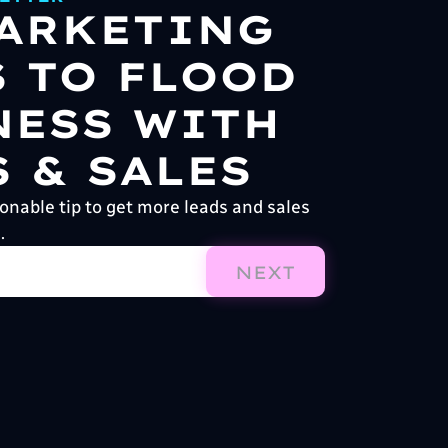
MARKETING
S TO FLOOD
NESS WITH
 & SALES
onable tip to get more leads and sales
.
NEXT