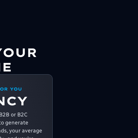
YOUR
NE
FOR YOU
NCY
a B2B or B2C
o generate
ads, your average