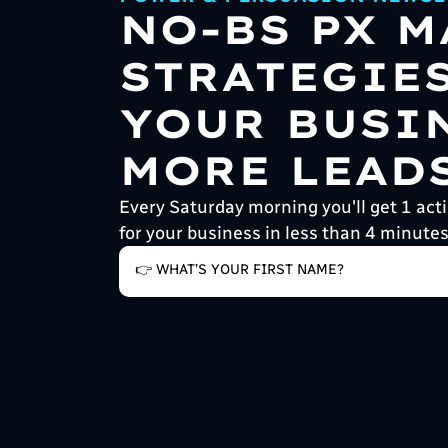
NO-BS PX 
STRATEGIE
YOUR BUSI
MORE LEADS
Every Saturday morning you'll get 1 acti
for your business in less than 4 minutes