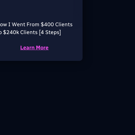
ow I Went From $400 Clients
o $240k Clients [4 Steps]
Learn More