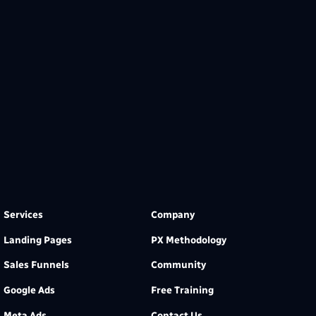
Services
Company
Landing Pages
PX Methodology
Sales Funnels
Community
Google Ads
Free Training
Meta Ads
Contact Us