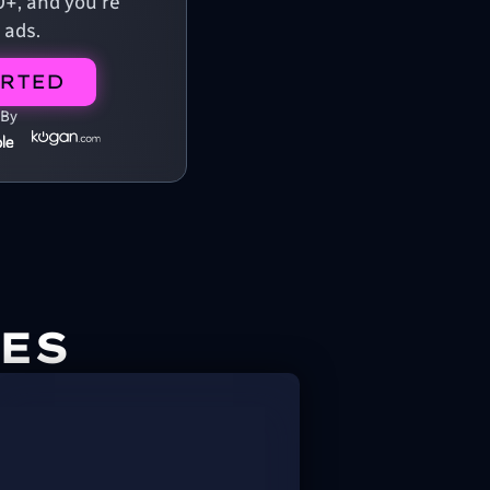
0+, and you're
 ads.
ARTED
 By
ES