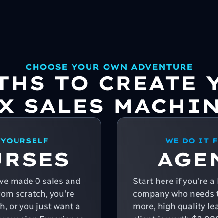
CHOOSE YOUR OWN ADVENTURE
ATHS TO CREATE 
X SALES MACHI
 YOURSELF
WE DO IT 
URSES
AGE
u've made 0 sales and
Start here if you're 
from scratch, you're
company who needs t
, or you just want a
more, high quality le