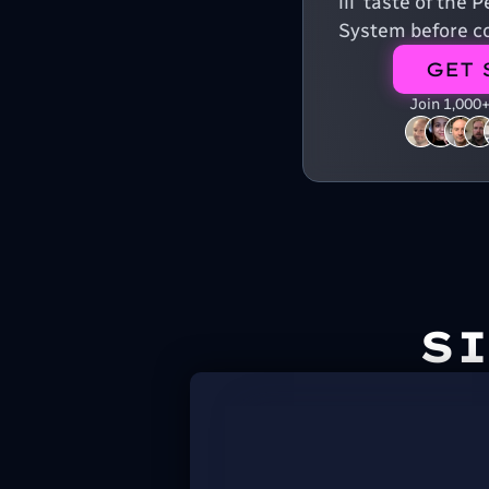
lil' taste of the
System before co
GET 
Join 1,000
S