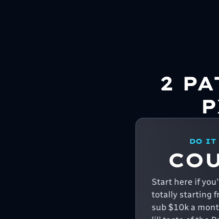
2 P
P
DO IT
CO
Start here if yo
totally starting 
sub $10k a month