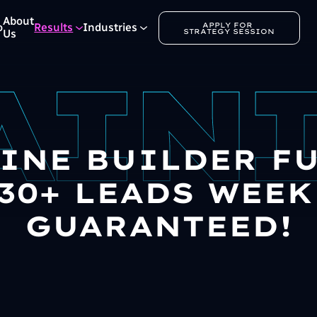
About
APPLY FOR 
o
Results
Industries
STRATEGY SESSION
Us
INE BUILDER F
-30+ LEADS WEEK
GUARANTEED!