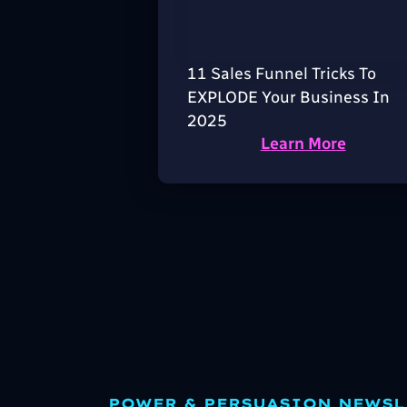
11 Sales Funnel Tricks To
EXPLODE Your Business In
2025
Learn More
POWER & PERSUASION NEWSL