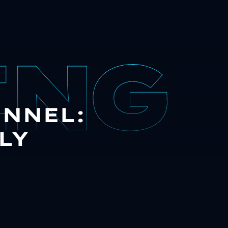
UNNEL:
LY