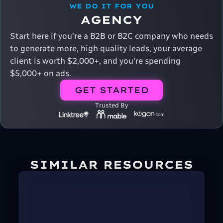
WE DO IT FOR YOU
AGENCY
Start here if you're a B2B or B2C company who needs
to generate more, high quality leads, your average
client is worth $2,000+, and you're spending
$5,000+ on ads.
GET STARTED
Trusted By
SIMILAR RESOURCES