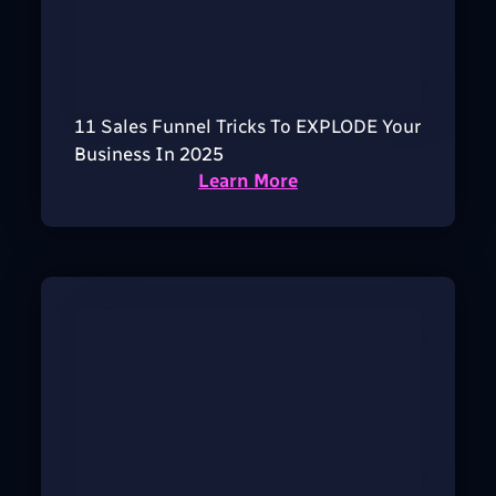
11 Sales Funnel Tricks To EXPLODE Your
Business In 2025
Learn More