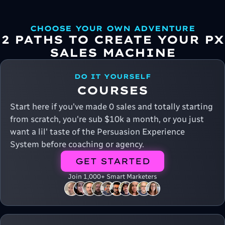
CHOOSE YOUR OWN ADVENTURE
2 PATHS TO CREATE YOUR PX
SALES MACHINE
DO IT YOURSELF
COURSES
Start here if you've made 0 sales and totally starting
from scratch, you're sub $10k a month, or you just
want a lil' taste of the Persuasion Experience
System before coaching or agency.
GET STARTED
Join 1,000+ Smart Marketers