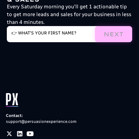
Every Saturday morning you'll get 1 actionable tip
to get more leads and sales for your business in less
than 4 minutes.
NEXT
Contact:
support@persuasionexperience.com