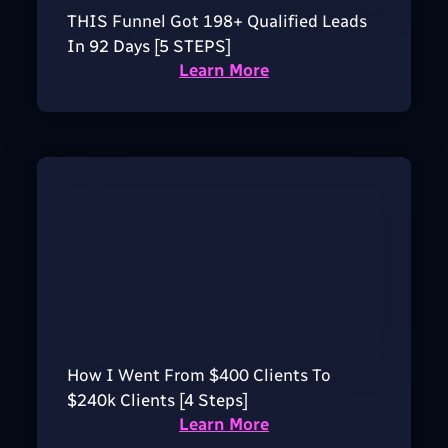
THIS Funnel Got 198+ Qualified Leads
In 92 Days [5 STEPS]
Learn More
How I Went From $400 Clients To
$240k Clients [4 Steps]
Learn More