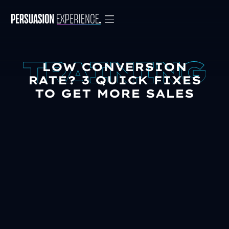
LOW CONVERSION
RATE? 3 QUICK FIXES
TO GET MORE SALES