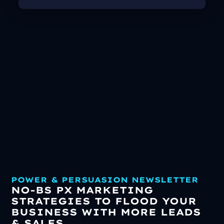
POWER & PERSUASION NEWSLETTER
NO-BS PX MARKETING
STRATEGIES TO FLOOD YOUR
BUSINESS WITH MORE LEADS
& SALES