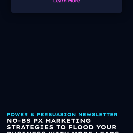
Learn More
POWER & PERSUASION NEWSLETTER
NO-BS PX MARKETING
STRATEGIES TO FLOOD YOUR