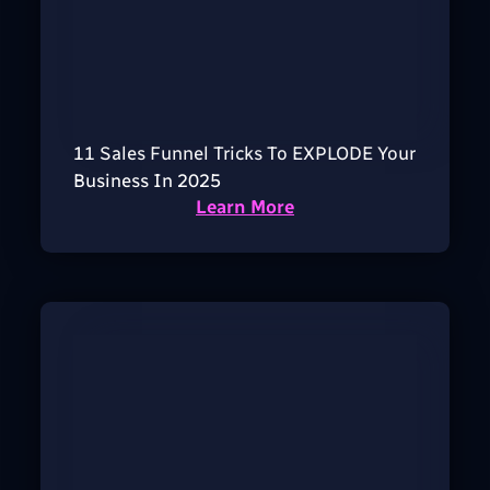
11 Sales Funnel Tricks To EXPLODE Your
Business In 2025
Learn More