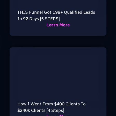
THIS Funnel Got 198+ Qualified Leads
In 92 Days [5 STEPS]
Learn More
How I Went From $400 Clients To
$240k Clients [4 Steps]