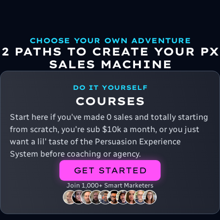
CHOOSE YOUR OWN ADVENTURE
2 PATHS TO CREATE YOUR PX
SALES MACHINE
DO IT YOURSELF
COURSES
Start here if you've made 0 sales and totally starting
from scratch, you're sub $10k a month, or you just
want a lil' taste of the Persuasion Experience
System before coaching or agency.
GET STARTED
Join 1,000+ Smart Marketers