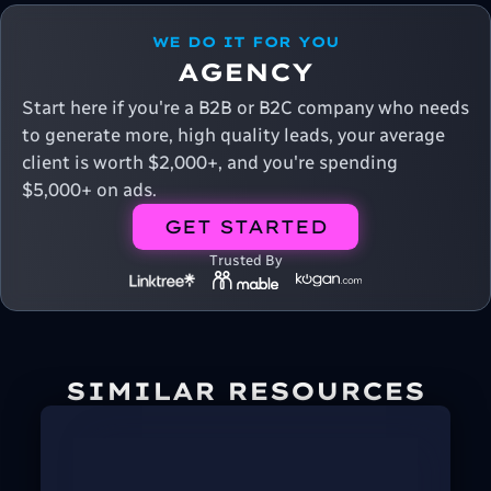
WE DO IT FOR YOU
AGENCY
Start here if you're a B2B or B2C company who needs
to generate more, high quality leads, your average
client is worth $2,000+, and you're spending
$5,000+ on ads.
GET STARTED
Trusted By
SIMILAR RESOURCES