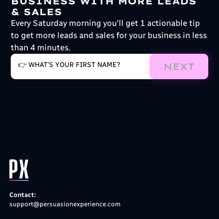
BUSINESS WITH MORE LEADS
& SALES
Every Saturday morning you'll get 1 actionable tip
to get more leads and sales for your business in less
than 4 minutes.
NEXT
Contact:
support@persuasionexperience.com