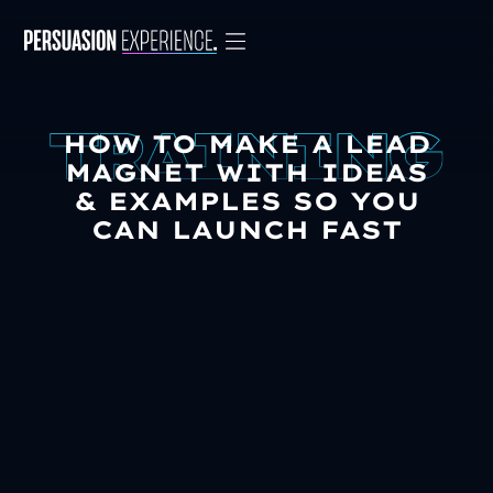
HOW TO MAKE A LEAD
MAGNET WITH IDEAS
& EXAMPLES SO YOU
CAN LAUNCH FAST