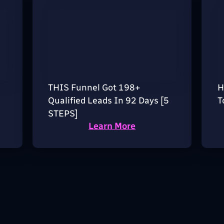
THIS Funnel Got 198+
H
Qualified Leads In 92 Days [5
T
STEPS]
Learn More