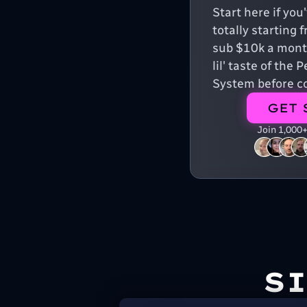
Start here if yo
totally starting 
sub $10k a month
lil' taste of the
System before co
GET 
Join 1,000
S