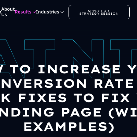
About
APPLY FOR 
o
Results
Industries
STRATEGY SESSION
Us
 TO INCREASE 
NVERSION RATE 
K FIXES TO FIX
NDING PAGE (W
EXAMPLES)