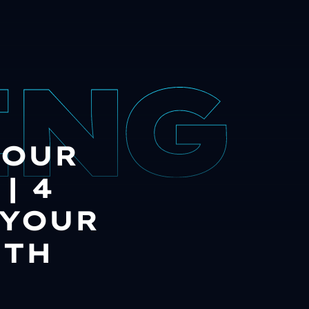
YOUR
| 4
 YOUR
ITH