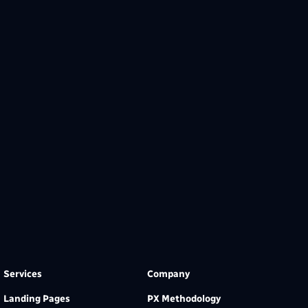
Services
Company
Landing Pages
PX Methodology