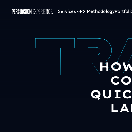
Services
PX Methodology
Portfoli
HOW
CO
QUIC
LA