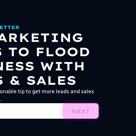
ETTER
MARKETING
S TO FLOOD
NESS WITH
 & SALES
onable tip to get more leads and sales
.
NEXT