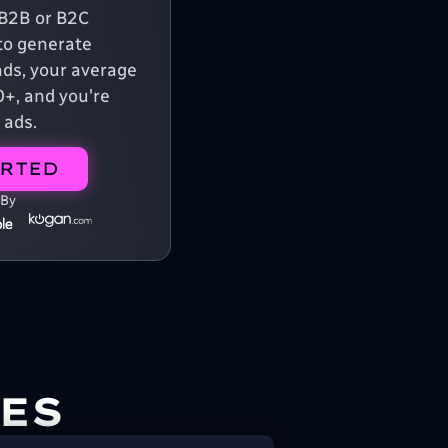
a B2B or B2C
o generate
ads, your average
0+, and you're
 ads.
ARTED
 By
ES