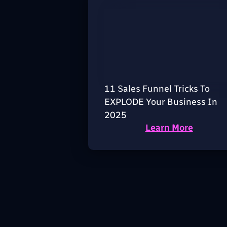
11 Sales Funnel Tricks To
EXPLODE Your Business In
2025
Learn More