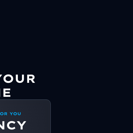
YOUR
NE
FOR YOU
NCY