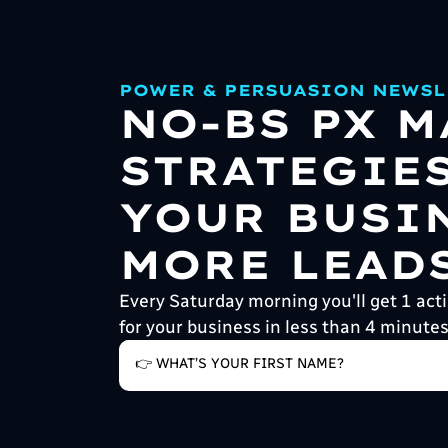
POWER & PERSUASION NEWSL
NO-BS PX 
STRATEGIE
YOUR BUSI
MORE LEADS
Every Saturday morning you'll get 1 acti
for your business in less than 4 minutes