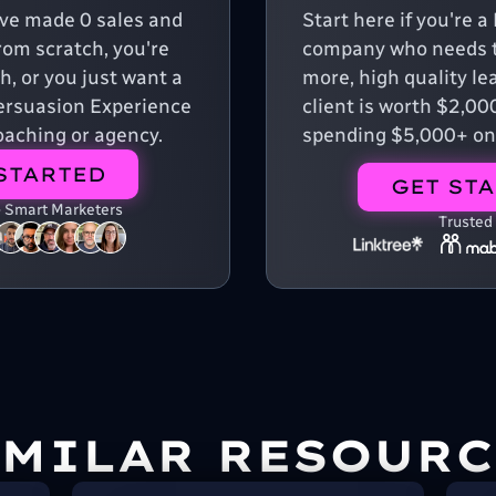
u've made 0 sales and
Start here if you're 
from scratch, you're
company who needs t
, or you just want a
more, high quality le
 Persuasion Experience
client is worth $2,00
aching or agency.
spending $5,000+ on
STARTED
GET ST
+ Smart Marketers
Trusted
IMILAR RESOURC