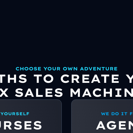
CHOOSE YOUR OWN ADVENTURE
ATHS TO CREATE 
X SALES MACHI
 YOURSELF
WE DO IT 
URSES
AGE