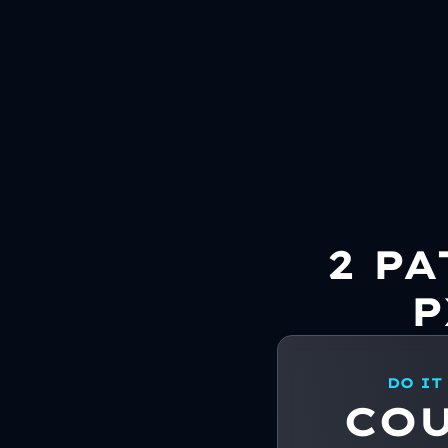
2 P
P
DO IT
CO