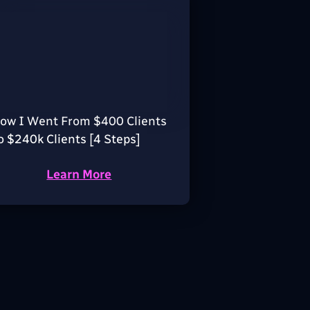
ow I Went From $400 Clients
o $240k Clients [4 Steps]
Learn More