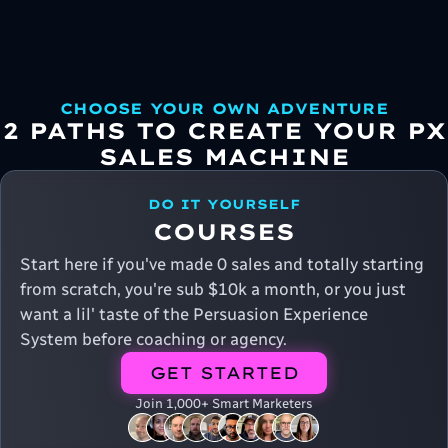
CHOOSE YOUR OWN ADVENTURE
2 PATHS TO CREATE YOUR PX
SALES MACHINE
DO IT YOURSELF
COURSES
Start here if you've made 0 sales and totally starting
from scratch, you're sub $10k a month, or you just
want a lil' taste of the Persuasion Experience
System before coaching or agency.
GET STARTED
Join 1,000+ Smart Marketers