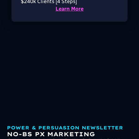
$240k Clients [4 Steps]
Learn More
POWER & PERSUASION NEWSLETTER
NO-BS PX MARKETING