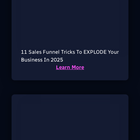
11 Sales Funnel Tricks To EXPLODE Your
Business In 2025
Learn More