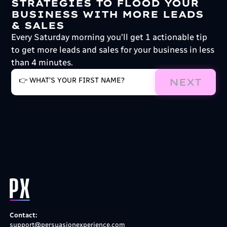
STRATEGIES TO FLOOD YOUR
BUSINESS WITH MORE LEADS
& SALES
Every Saturday morning you'll get 1 actionable tip
to get more leads and sales for your business in less
than 4 minutes.
NEXT
Contact:
support@persuasionexperience.com