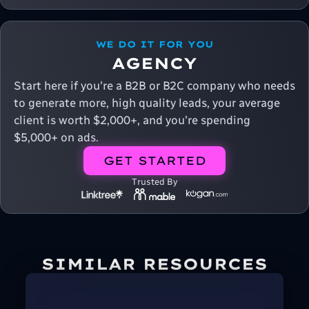
WE DO IT FOR YOU
AGENCY
Start here if you're a B2B or B2C company who needs
to generate more, high quality leads, your average
client is worth $2,000+, and you're spending
$5,000+ on ads.
GET STARTED
Trusted By
SIMILAR RESOURCES