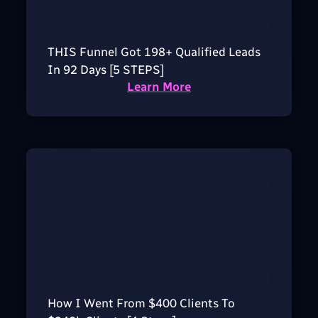
THIS Funnel Got 198+ Qualified Leads
In 92 Days [5 STEPS]
Learn More
How I Went From $400 Clients To