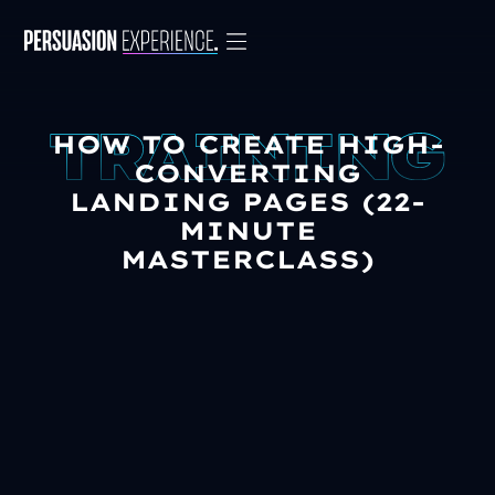
HOW TO CREATE HIGH-
CONVERTING
LANDING PAGES (22-
MINUTE
MASTERCLASS)