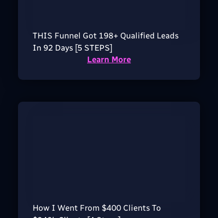
THIS Funnel Got 198+ Qualified Leads
In 92 Days [5 STEPS]
Learn More
How I Went From $400 Clients To