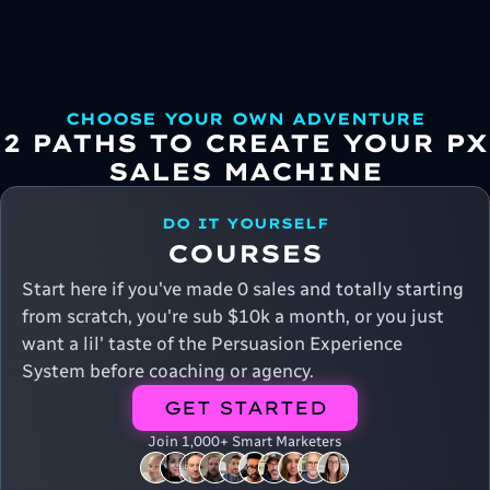
CHOOSE YOUR OWN ADVENTURE
2 PATHS TO CREATE YOUR PX
SALES MACHINE
DO IT YOURSELF
COURSES
Start here if you've made 0 sales and totally starting
from scratch, you're sub $10k a month, or you just
want a lil' taste of the Persuasion Experience
System before coaching or agency.
GET STARTED
Join 1,000+ Smart Marketers