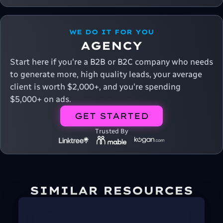
WE DO IT FOR YOU
AGENCY
Start here if you're a B2B or B2C company who needs
to generate more, high quality leads, your average
client is worth $2,000+, and you're spending
$5,000+ on ads.
GET STARTED
Trusted By
SIMILAR RESOURCES