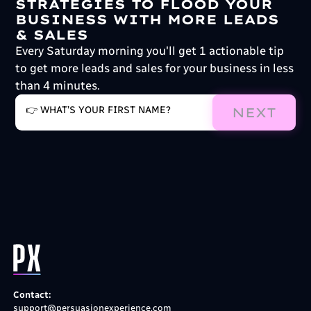
STRATEGIES TO FLOOD YOUR
BUSINESS WITH MORE LEADS
& SALES
Every Saturday morning you'll get 1 actionable tip
to get more leads and sales for your business in less
than 4 minutes.
NEXT
Contact:
support@persuasionexperience.com