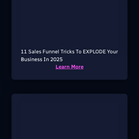
11 Sales Funnel Tricks To EXPLODE Your
Business In 2025
Learn More