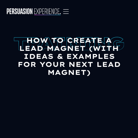
HOW TO CREATE A
LEAD MAGNET (WITH
IDEAS & EXAMPLES
FOR YOUR NEXT LEAD
MAGNET)