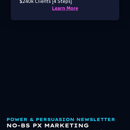
$240k Clients [4 Steps]
Learn More
POWER & PERSUASION NEWSLETTER
NO-BS PX MARKETING