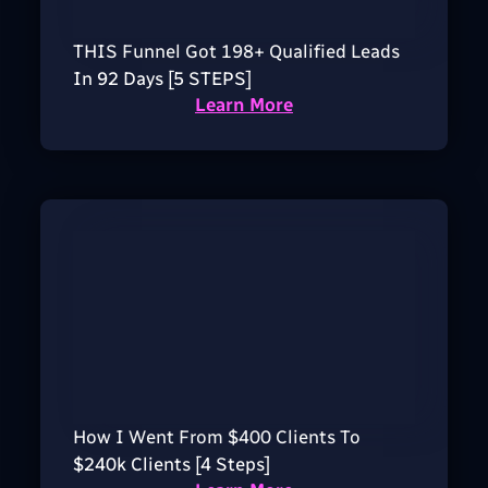
THIS Funnel Got 198+ Qualified Leads
In 92 Days [5 STEPS]
Learn More
How I Went From $400 Clients To
$240k Clients [4 Steps]