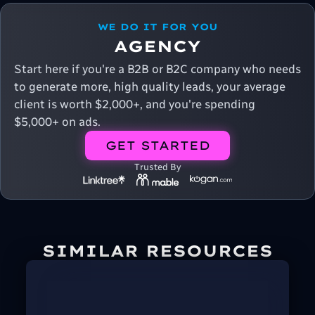
WE DO IT FOR YOU
AGENCY
Start here if you're a B2B or B2C company who needs
to generate more, high quality leads, your average
client is worth $2,000+, and you're spending
$5,000+ on ads.
GET STARTED
Trusted By
SIMILAR RESOURCES