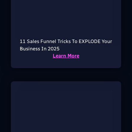
11 Sales Funnel Tricks To EXPLODE Your
Business In 2025
Learn More