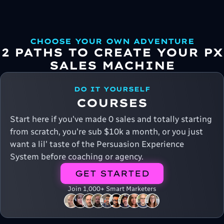
CHOOSE YOUR OWN ADVENTURE
2 PATHS TO CREATE YOUR PX
SALES MACHINE
DO IT YOURSELF
COURSES
Start here if you've made 0 sales and totally starting
from scratch, you're sub $10k a month, or you just
want a lil' taste of the Persuasion Experience
System before coaching or agency.
GET STARTED
Join 1,000+ Smart Marketers