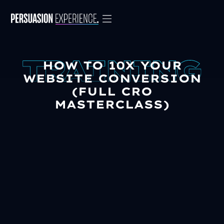
HOW TO 10X YOUR
WEBSITE CONVERSION
(FULL CRO
MASTERCLASS)