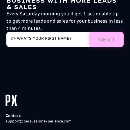
BUSINESS WITH MORE LEADS
& SALES
Every Saturday morning you'll get 1 actionable tip
to get more leads and sales for your business in less
than 4 minutes.
NEXT
Contact:
support@persuasionexperience.com