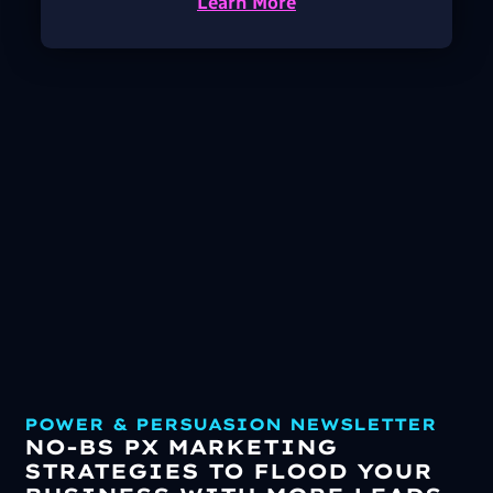
Learn More
POWER & PERSUASION NEWSLETTER
NO-BS PX MARKETING
STRATEGIES TO FLOOD YOUR