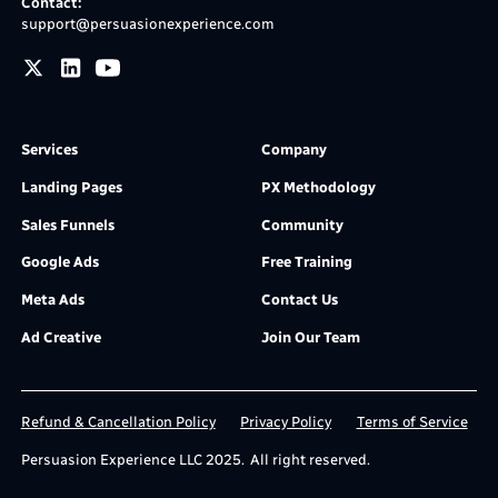
Contact:
support@persuasionexperience.com
Services
Company
Landing Pages
PX Methodology
Sales Funnels
Community
Google Ads
Free Training
Meta Ads
Contact Us
Ad Creative
Join Our Team
Refund & Cancellation Policy
Privacy Policy
Terms of Service
Persuasion Experience LLC 2025. All right reserved.