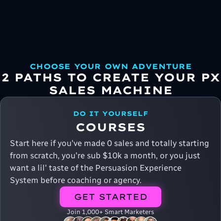
CHOOSE YOUR OWN ADVENTURE
2 PATHS TO CREATE YOUR PX
SALES MACHINE
DO IT YOURSELF
COURSES
Start here if you've made 0 sales and totally starting
from scratch, you're sub $10k a month, or you just
want a lil' taste of the Persuasion Experience
System before coaching or agency.
GET STARTED
Join 1,000+ Smart Marketers