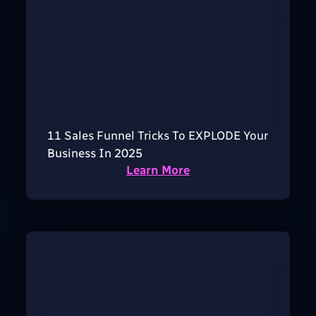
11 Sales Funnel Tricks To EXPLODE Your
Business In 2025
Learn More