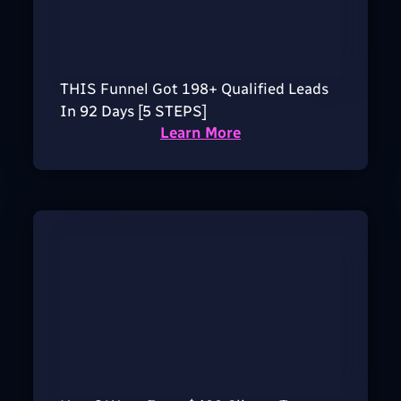
THIS Funnel Got 198+ Qualified Leads
In 92 Days [5 STEPS]
Learn More