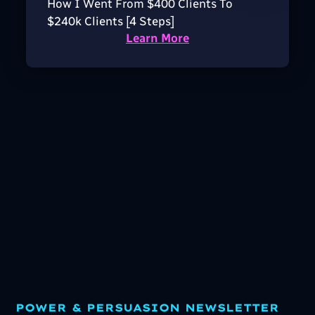
How I Went From $400 Clients To
$240k Clients [4 Steps]
Learn More
POWER & PERSUASION NEWSLETTER