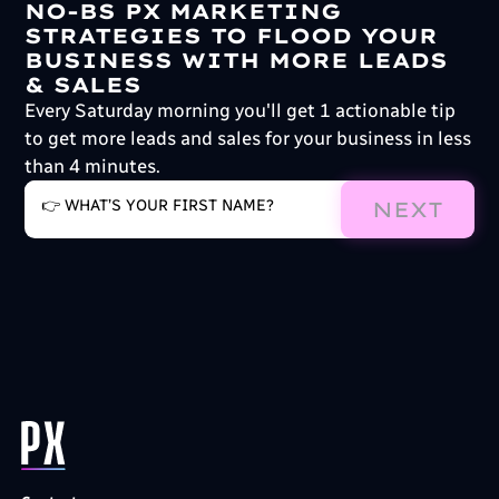
NO-BS PX MARKETING
STRATEGIES TO FLOOD YOUR
BUSINESS WITH MORE LEADS
& SALES
Every Saturday morning you'll get 1 actionable tip
to get more leads and sales for your business in less
than 4 minutes.
NEXT