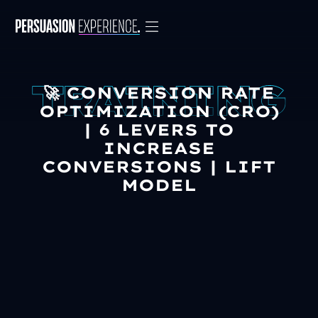
🚀 CONVERSION RATE
OPTIMIZATION (CRO)
| 6 LEVERS TO
INCREASE
CONVERSIONS | LIFT
MODEL