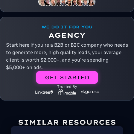
WE DO IT FOR YOU
AGENCY
Start here if you're a B2B or B2C company who needs
to generate more, high quality leads, your average
client is worth $2,000+, and you're spending
$5,000+ on ads.
GET STARTED
Trusted By
SIMILAR RESOURCES