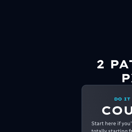
2 P
P
DO IT
CO
Start here if yo
totally starting 