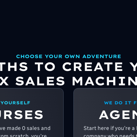
CHOOSE YOUR OWN ADVENTURE
ATHS TO CREATE 
X SALES MACHI
 YOURSELF
WE DO IT 
URSES
AGE
u've made 0 sales and
Start here if you're 
from scratch, you're
company who needs t