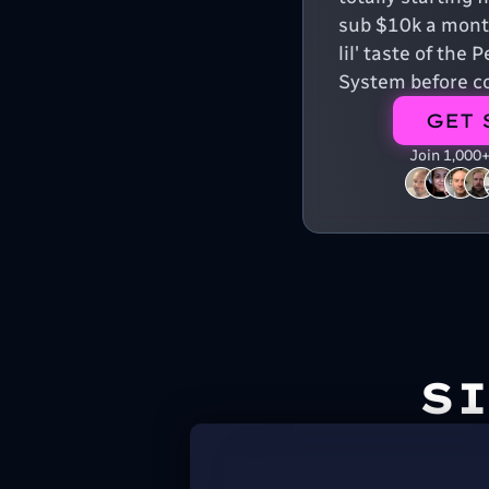
sub $10k a month
lil' taste of the
System before co
GET 
Join 1,000
S