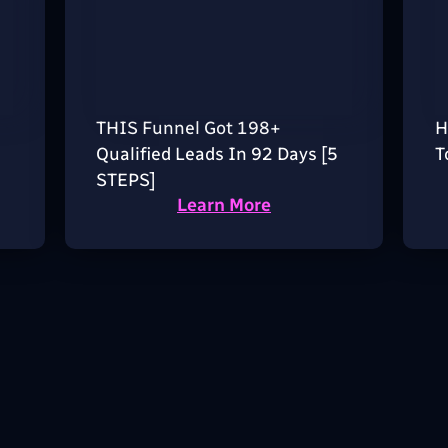
THIS Funnel Got 198+
H
Qualified Leads In 92 Days [5
T
STEPS]
Learn More