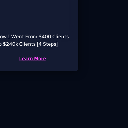
ow I Went From $400 Clients
o $240k Clients [4 Steps]
Learn More