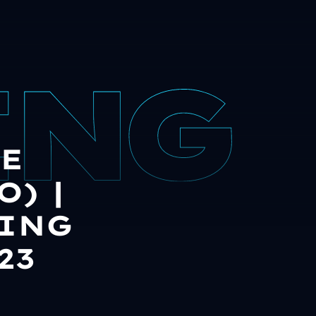
E
) |
DING
23