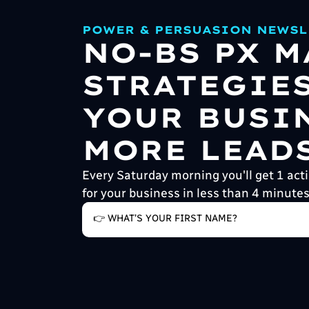
POWER & PERSUASION NEWSL
NO-BS PX 
STRATEGIE
YOUR BUSI
MORE LEADS
Every Saturday morning you'll get 1 acti
for your business in less than 4 minutes