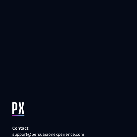
Contact:
support@persuasionexperience.com