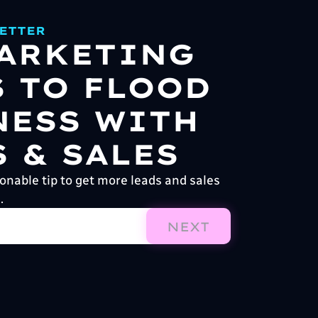
ETTER
MARKETING
S TO FLOOD
NESS WITH
 & SALES
onable tip to get more leads and sales
.
NEXT