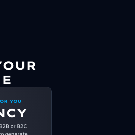
YOUR
NE
FOR YOU
NCY
a B2B or B2C
o generate