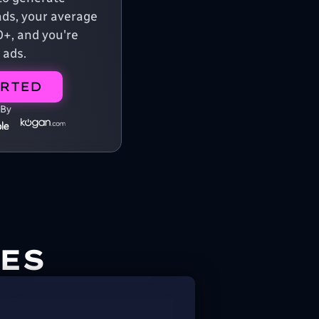
ads, your average
0+, and you're
 ads.
ARTED
 By
ES