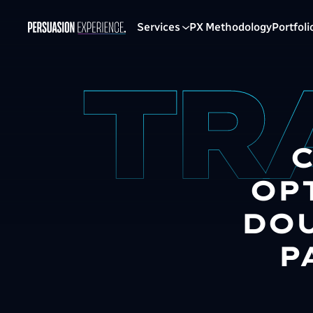
Services
PX Methodology
Portfoli
OP
DOU
P