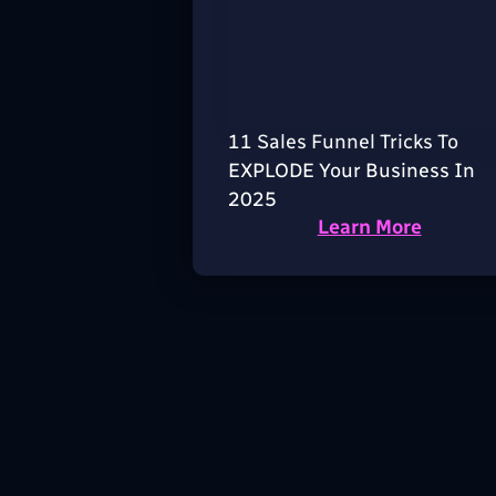
11 Sales Funnel Tricks To
EXPLODE Your Business In
2025
Learn More