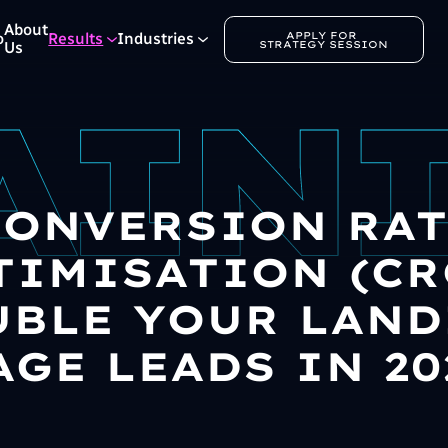
About
APPLY FOR 
o
Results
Industries
STRATEGY SESSION
Us
CONVERSION RAT
TIMISATION (CRO
BLE YOUR LAN
AGE LEADS IN 20