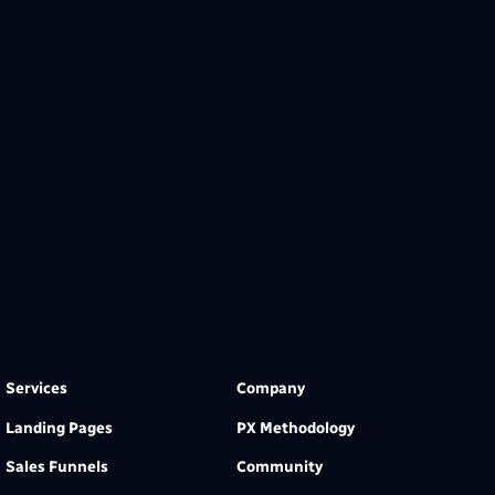
Services
Company
Landing Pages
PX Methodology
Sales Funnels
Community