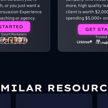
, or you just want a
more, high quality le
 Persuasion Experience
client is worth $2,00
aching or agency.
spending $5,000+ on
STARTED
GET ST
+ Smart Marketers
Trusted
IMILAR RESOURC