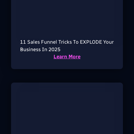
11 Sales Funnel Tricks To EXPLODE Your
Business In 2025
Learn More