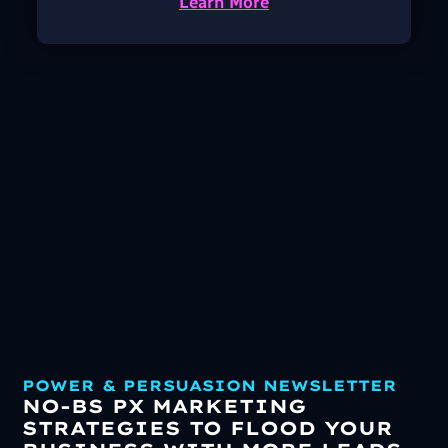
Learn More
POWER & PERSUASION NEWSLETTER
NO-BS PX MARKETING
STRATEGIES TO FLOOD YOUR