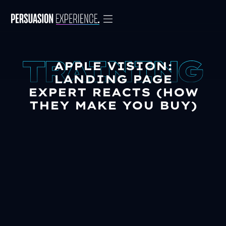
APPLE VISION:
LANDING PAGE
EXPERT REACTS (HOW
THEY MAKE YOU BUY)