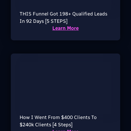
THIS Funnel Got 198+ Qualified Leads
In 92 Days [5 STEPS]
Learn More
How I Went From $400 Clients To
$240k Clients [4 Steps]