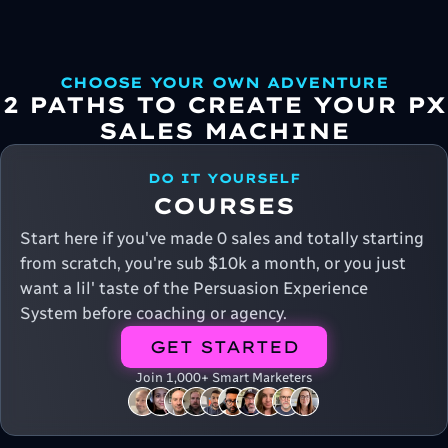
CHOOSE YOUR OWN ADVENTURE
2 PATHS TO CREATE YOUR PX
SALES MACHINE
DO IT YOURSELF
COURSES
Start here if you've made 0 sales and totally starting
from scratch, you're sub $10k a month, or you just
want a lil' taste of the Persuasion Experience
System before coaching or agency.
GET STARTED
Join 1,000+ Smart Marketers