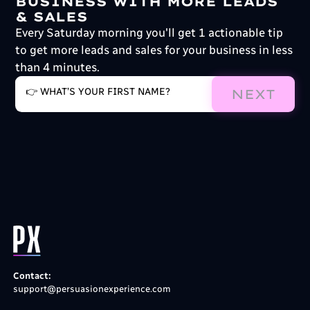
BUSINESS WITH MORE LEADS
& SALES
Every Saturday morning you'll get 1 actionable tip
to get more leads and sales for your business in less
than 4 minutes.
NEXT
Contact:
support@persuasionexperience.com