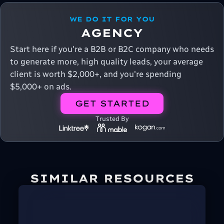
WE DO IT FOR YOU
AGENCY
Start here if you're a B2B or B2C company who needs
to generate more, high quality leads, your average
client is worth $2,000+, and you're spending
$5,000+ on ads.
GET STARTED
Trusted By
SIMILAR RESOURCES