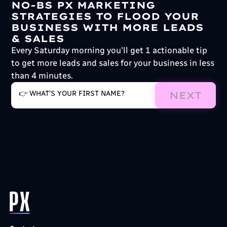
NO-BS PX MARKETING
STRATEGIES TO FLOOD YOUR
BUSINESS WITH MORE LEADS
& SALES
Every Saturday morning you'll get 1 actionable tip
to get more leads and sales for your business in less
than 4 minutes.
NEXT