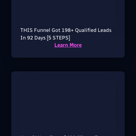
THIS Funnel Got 198+ Qualified Leads
In 92 Days [5 STEPS]
Learn More