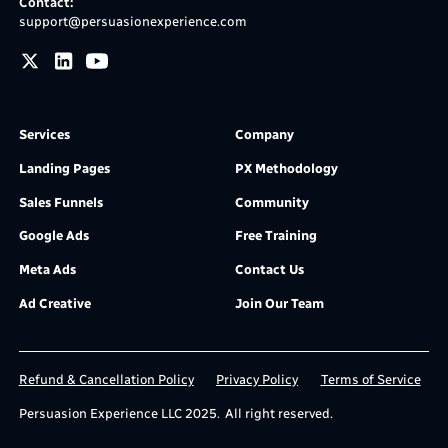
Contact:
support@persuasionexperience.com
Services
Company
Landing Pages
PX Methodology
Sales Funnels
Community
Google Ads
Free Training
Meta Ads
Contact Us
Ad Creative
Join Our Team
Refund & Cancellation Policy
Privacy Policy
Terms of Service
Persuasion Experience LLC 2025. All right reserved.