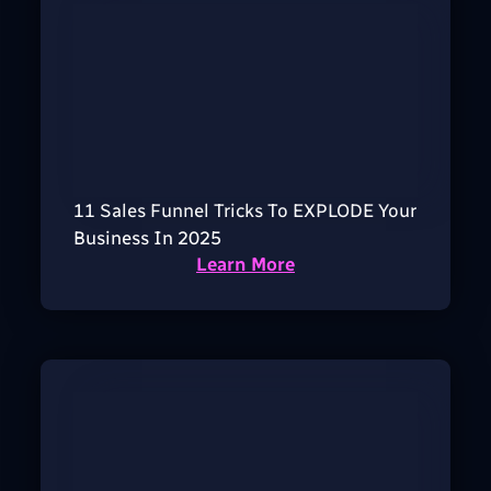
11 Sales Funnel Tricks To EXPLODE Your
Business In 2025
Learn More