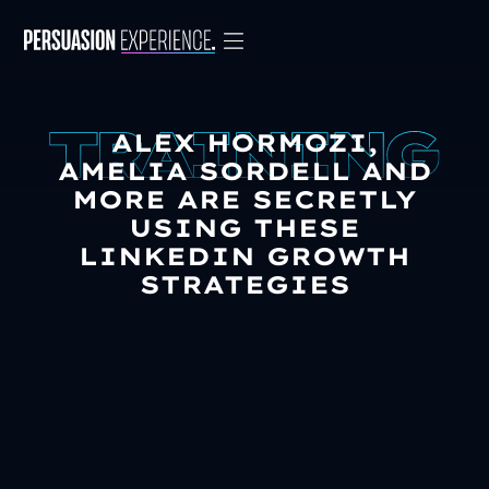
ALEX HORMOZI,
AMELIA SORDELL AND
MORE ARE SECRETLY
USING THESE
LINKEDIN GROWTH
STRATEGIES