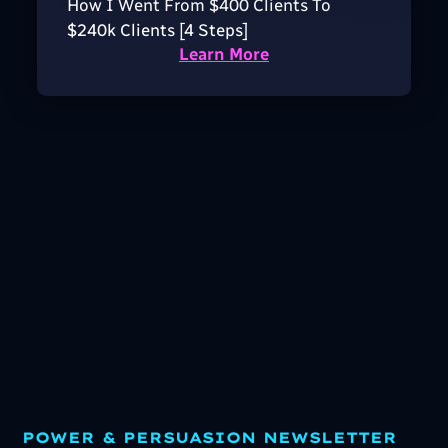
How I Went From $400 Clients To
$240k Clients [4 Steps]
Learn More
POWER & PERSUASION NEWSLETTER