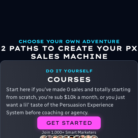
CHOOSE YOUR OWN ADVENTURE
2 PATHS TO CREATE YOUR PX
SALES MACHINE
DO IT YOURSELF
COURSES
Start here if you've made 0 sales and totally starting
from scratch, you're sub $10k a month, or you just
want a lil' taste of the Persuasion Experience
System before coaching or agency.
GET STARTED
Join 1,000+ Smart Marketers