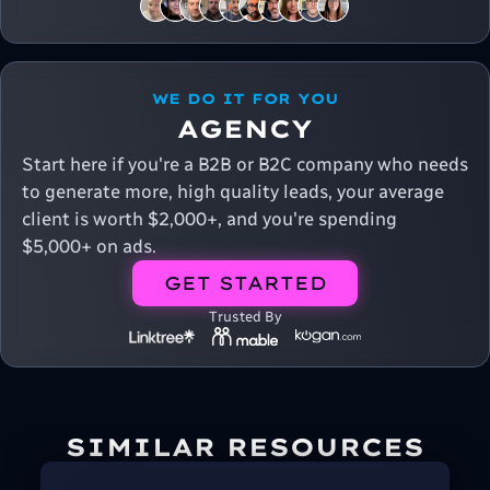
WE DO IT FOR YOU
AGENCY
Start here if you're a B2B or B2C company who needs
to generate more, high quality leads, your average
client is worth $2,000+, and you're spending
$5,000+ on ads.
GET STARTED
Trusted By
SIMILAR RESOURCES