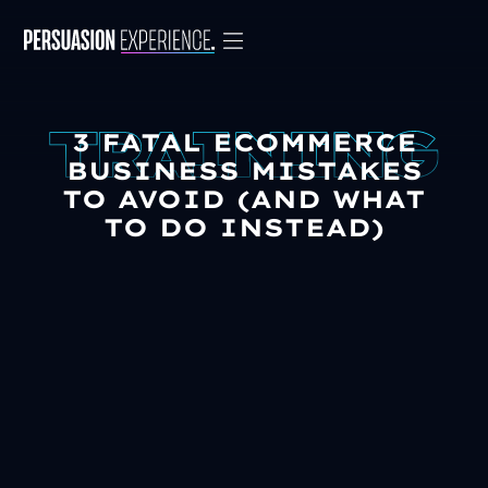
3 FATAL ECOMMERCE
BUSINESS MISTAKES
TO AVOID (AND WHAT
TO DO INSTEAD)