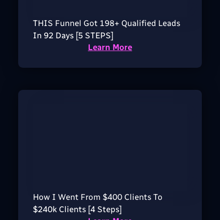
THIS Funnel Got 198+ Qualified Leads
In 92 Days [5 STEPS]
Learn More
How I Went From $400 Clients To
$240k Clients [4 Steps]