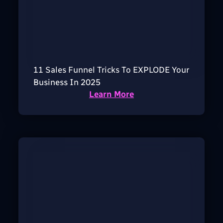
11 Sales Funnel Tricks To EXPLODE Your
Business In 2025
Learn More