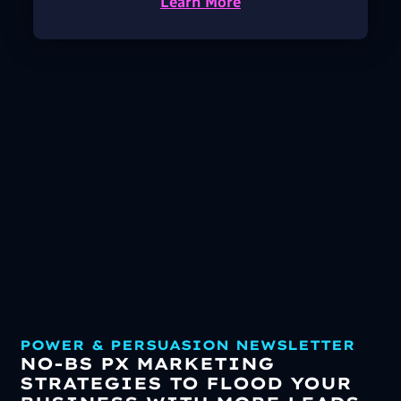
Learn More
POWER & PERSUASION NEWSLETTER
NO-BS PX MARKETING
STRATEGIES TO FLOOD YOUR