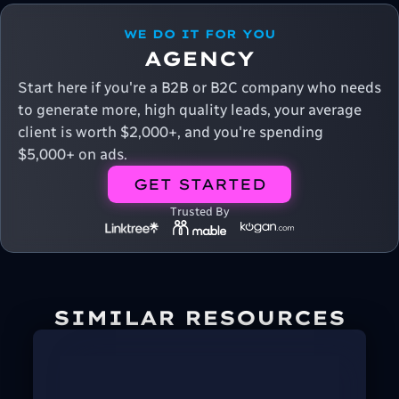
WE DO IT FOR YOU
AGENCY
Start here if you're a B2B or B2C company who needs
to generate more, high quality leads, your average
client is worth $2,000+, and you're spending
$5,000+ on ads.
GET STARTED
Trusted By
SIMILAR RESOURCES