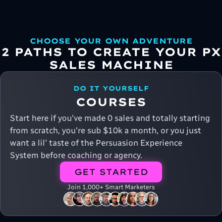
CHOOSE YOUR OWN ADVENTURE
2 PATHS TO CREATE YOUR PX
SALES MACHINE
DO IT YOURSELF
COURSES
Start here if you've made 0 sales and totally starting
from scratch, you're sub $10k a month, or you just
want a lil' taste of the Persuasion Experience
System before coaching or agency.
GET STARTED
Join 1,000+ Smart Marketers