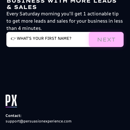
BUSINESS WITH MORE LEADS
& SALES
Every Saturday morning you'll get 1 actionable tip
to get more leads and sales for your business in less
than 4 minutes.
NEXT
Contact:
support@persuasionexperience.com