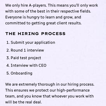
We only hire A-players. This means you’ll only work
with some of the best in their respective fields.
Everyone is hungry to learn and grow, and
committed to getting great client results.
THE HIRING PROCESS
Submit your application
Round 1 interview
Paid test project
Interview with CEO
Onboarding
We are extremely thorough in our hiring process.
This ensures we protect our high-performance
team, and you know that whoever you work with
will be the real deal.