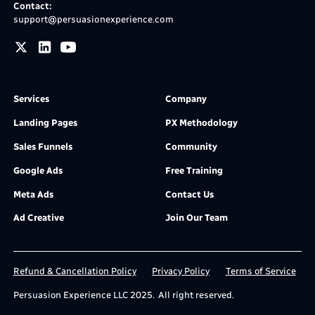
Contact:
support@persuasionexperience.com
Services
Company
Landing Pages
PX Methodology
Sales Funnels
Community
Google Ads
Free Training
Meta Ads
Contact Us
Ad Creative
Join Our Team
Refund & Cancellation Policy
Privacy Policy
Terms of Service
Persuasion Experience LLC 2025. All right reserved.