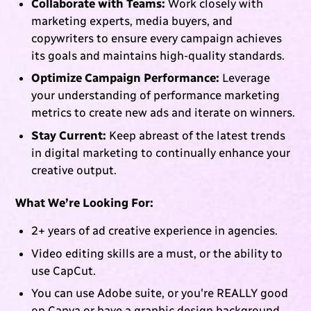
Collaborate with Teams:
Work closely with
marketing experts, media buyers, and
copywriters to ensure every campaign achieves
its goals and maintains high-quality standards.
Optimize Campaign Performance:
Leverage
your understanding of performance marketing
metrics to create new ads and iterate on winners.
Stay Current:
Keep abreast of the latest trends
in digital marketing to continually enhance your
creative output.
What We’re Looking For:
2+ years of ad creative experience in agencies.
Video editing skills are a must, or the ability to
use CapCut.
You can use Adobe suite, or you're REALLY good
on Canva or have a graphic design background