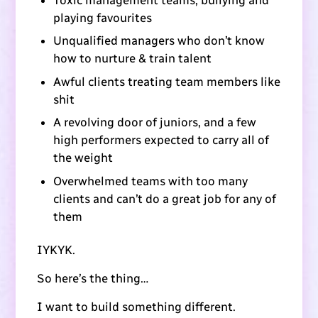
playing favourites
Unqualified managers who don’t know
how to nurture & train talent
Awful clients treating team members like
shit
A revolving door of juniors, and a few
high performers expected to carry all of
the weight
Overwhelmed teams with too many
clients and can’t do a great job for any of
them
IYKYK.
So here’s the thing…
I want to build something different.