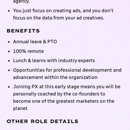
agency.
You just focus on creating ads, and you don't
focus on the data from your ad creatives.
BENEFITS
Annual leave & PTO
100% remote
Lunch & learns with industry experts
Opportunities for professional development and
advancement within the organization
Joining PX at this early stage means you will be
personally coached by the co-founders to
become one of the greatest marketers on the
planet
OTHER ROLE DETAILS