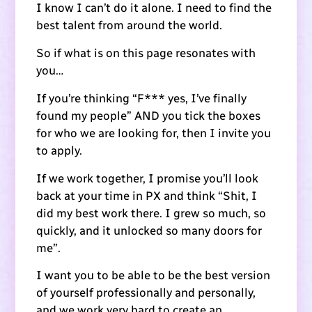
I know I can’t do it alone. I need to find the
best talent from around the world.
So if what is on this page resonates with
you…
If you’re thinking “F*** yes, I’ve finally
found my people” AND you tick the boxes
for who we are looking for, then I invite you
to apply.
If we work together, I promise you’ll look
back at your time in PX and think “Shit, I
did my best work there. I grew so much, so
quickly, and it unlocked so many doors for
me”.
I want you to be able to be the best version
of yourself professionally and personally,
and we work very hard to create an