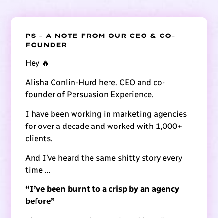
PS - A NOTE FROM OUR CEO & CO-
FOUNDER
Hey 🔥
Alisha Conlin-Hurd here. CEO and co-
founder of Persuasion Experience.
I have been working in marketing agencies
for over a decade and worked with 1,000+
clients.
And I’ve heard the same shitty story every
time …
“I’ve been burnt to a crisp by an agency
before”