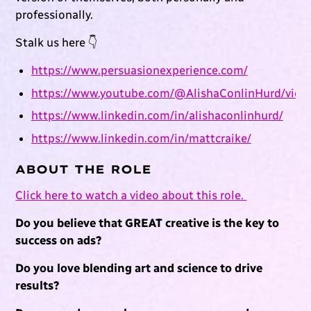
professionally.
Stalk us here 👇
https://www.persuasionexperience.com/
https://www.youtube.com/@AlishaConlinHurd/vide
https://www.linkedin.com/in/alishaconlinhurd/
https://www.linkedin.com/in/mattcraike/
ABOUT THE ROLE
Click here to watch a video about this role.
Do you believe that GREAT creative is the key to
success on ads?
Do you love blending art and science to drive
results?