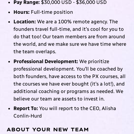
Pay Range:
$30,000 USD - $36,000 USD
Hours:
Full-time position
Location:
We are a 100% remote agency. The
founders travel full-time, and it’s cool for you to
do that too! Our team members are from around
the world, and we make sure we have time where
the team overlaps.
Professional Development:
We prioritize
professional development. You’ll be coached by
both founders, have access to the PX courses, all
the courses we have ever bought (it’s a lot!), and
additional coaching or programs as needed. We
believe our team are assets to invest in.
Report To:
You will report to the CEO, Alisha
Conlin-Hurd
ABOUT YOUR NEW TEAM