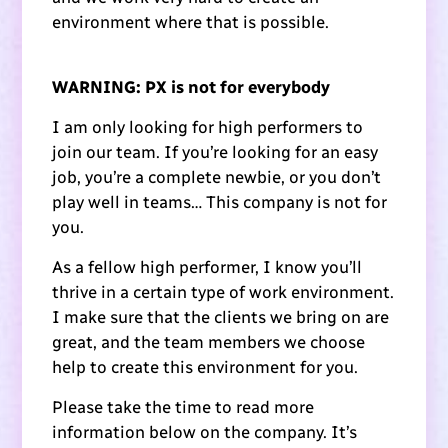
environment where that is possible.
WARNING: PX is not for everybody
I am only looking for high performers to
join our team. If you’re looking for an easy
job, you’re a complete newbie, or you don’t
play well in teams… This company is not for
you.
As a fellow high performer, I know you’ll
thrive in a certain type of work environment.
I make sure that the clients we bring on are
great, and the team members we choose
help to create this environment for you.
Please take the time to read more
information below on the company. It’s