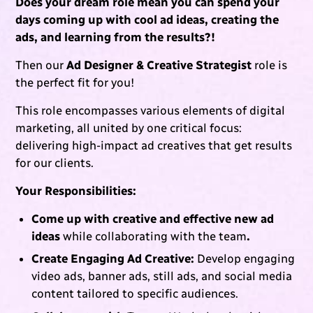
Does your dream role mean you can spend your
days coming up with cool ad ideas, creating the
ads, and learning from the results?!
Then our
Ad Designer & Creative Strategist
role is
the perfect fit for you!
This role encompasses various elements of digital
marketing, all united by one critical focus:
delivering high-impact ad creatives that get results
for our clients.
Your Responsibilities:
Come up with creative and effective new ad
ideas
while collaborating with the team
.
Create Engaging Ad Creative:
Develop engaging
video ads, banner ads, still ads, and social media
content tailored to specific audiences.