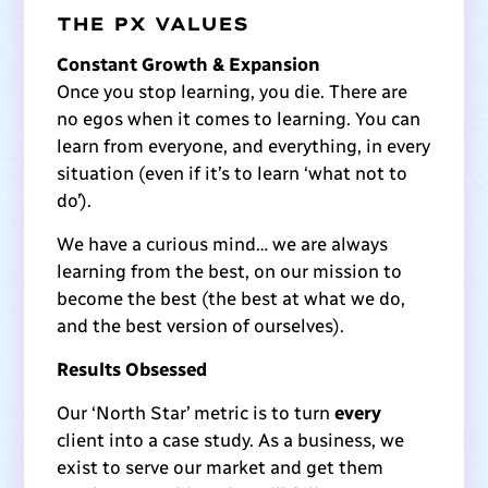
THE PX VALUES
Constant Growth & Expansion
Once you stop learning, you die. There are
no egos when it comes to learning. You can
learn from everyone, and everything, in every
situation (even if it’s to learn ‘what not to
do’).
We have a curious mind… we are always
learning from the best, on our mission to
become the best (the best at what we do,
and the best version of ourselves).
Results Obsessed
Our ‘North Star’ metric is to turn
every
client into a case study. As a business, we
exist to serve our market and get them