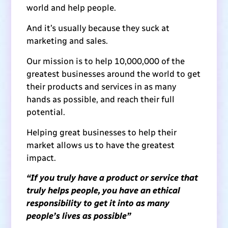
world and help people.
And it’s usually because they suck at
marketing and sales.
Our mission is to help 10,000,000 of the
greatest businesses around the world to get
their products and services in as many
hands as possible, and reach their full
potential.
Helping great businesses to help their
market allows us to have the greatest
impact.
“If you truly have a product or service that
truly helps people, you have an ethical
responsibility to get it into as many
people’s lives as possible”