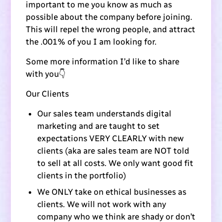
important to me you know as much as
possible about the company before joining.
This will repel the wrong people, and attract
the .001% of you I am looking for.
Some more information I’d like to share
with you👇
Our Clients
Our sales team understands digital
marketing and are taught to set
expectations VERY CLEARLY with new
clients (aka are sales team are NOT told
to sell at all costs. We only want good fit
clients in the portfolio)
We ONLY take on ethical businesses as
clients. We will not work with any
company who we think are shady or don’t