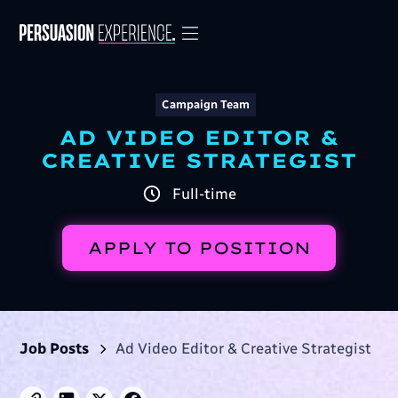
Campaign Team
AD VIDEO EDITOR &
CREATIVE STRATEGIST
Full-time
APPLY TO POSITION
Job Posts
Ad Video Editor & Creative Strategist