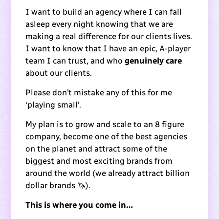
I want to build an agency where I can fall
asleep every night knowing that we are
making a real difference for our clients lives.
I want to know that I have an epic, A-player
team I can trust, and who
genuinely care
about our clients.
Please don’t mistake any of this for me
‘playing small’.
My plan is to grow and scale to an 8 figure
company, become one of the best agencies
on the planet and attract some of the
biggest and most exciting brands from
around the world (we already attract billion
dollar brands 🦄).
This is where you come in…