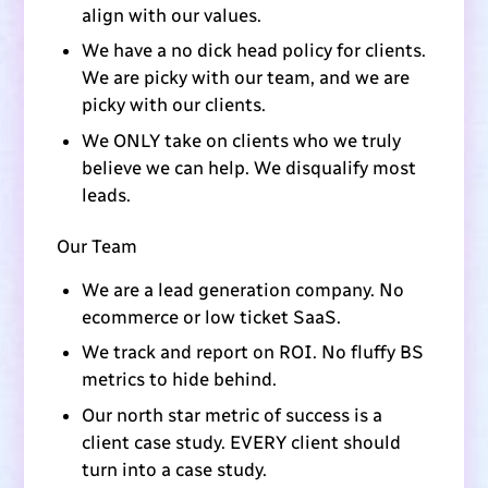
align with our values.
We have a no dick head policy for clients.
We are picky with our team, and we are
picky with our clients.
We ONLY take on clients who we truly
believe we can help. We disqualify most
leads.
Our Team
We are a lead generation company. No
ecommerce or low ticket SaaS.
We track and report on ROI. No fluffy BS
metrics to hide behind.
Our north star metric of success is a
client case study. EVERY client should
turn into a case study.