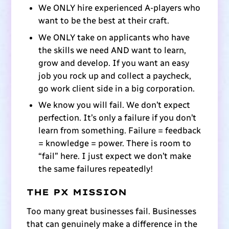
We ONLY hire experienced A-players who
want to be the best at their craft.
We ONLY take on applicants who have
the skills we need AND want to learn,
grow and develop. If you want an easy
job you rock up and collect a paycheck,
go work client side in a big corporation.
We know you will fail. We don’t expect
perfection. It’s only a failure if you don’t
learn from something. Failure = feedback
= knowledge = power. There is room to
“fail” here. I just expect we don’t make
the same failures repeatedly!
THE PX MISSION
Too many great businesses fail. Businesses
that can genuinely make a difference in the