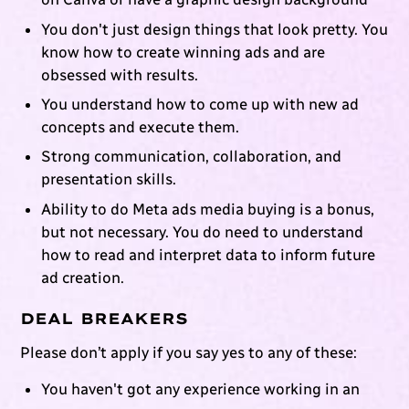
You don't just design things that look pretty. You
know how to create winning ads and are
obsessed with results.
You understand how to come up with new ad
concepts and execute them.
Strong communication, collaboration, and
presentation skills.
Ability to do Meta ads media buying is a bonus,
but not necessary. You do need to understand
how to read and interpret data to inform future
ad creation.
DEAL BREAKERS
Please don’t apply if you say yes to any of these:
You haven't got any experience working in an