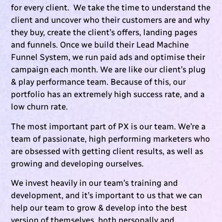
for every client. We take the time to understand the
client and uncover who their customers are and why
they buy, create the client’s offers, landing pages
and funnels. Once we build their Lead Machine
Funnel System, we run paid ads and optimise their
campaign each month. We are like our client’s plug
& play performance team. Because of this, our
portfolio has an extremely high success rate, and a
low churn rate.
The most important part of PX is our team. We’re a
team of passionate, high performing marketers who
are obsessed with getting client results, as well as
growing and developing ourselves.
We invest heavily in our team’s training and
development, and it’s important to us that we can
help our team to grow & develop into the best
version of themselves, both personally and