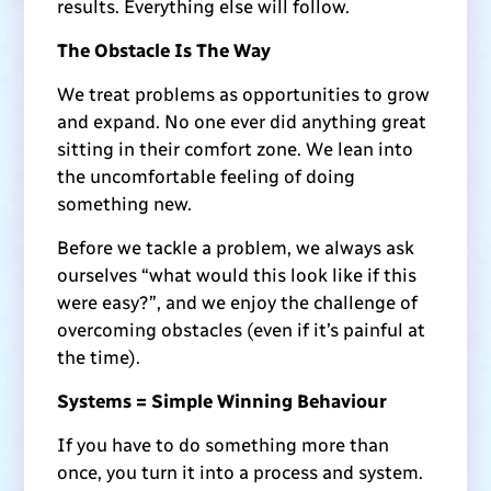
results. Everything else will follow.
The Obstacle Is The Way
We treat problems as opportunities to grow
and expand. No one ever did anything great
sitting in their comfort zone. We lean into
the uncomfortable feeling of doing
something new.
Before we tackle a problem, we always ask
ourselves “what would this look like if this
were easy?”, and we enjoy the challenge of
overcoming obstacles (even if it’s painful at
the time).
Systems = Simple Winning Behaviour
If you have to do something more than
once, you turn it into a process and system.