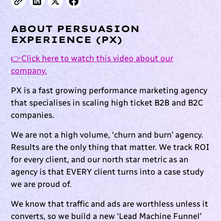
ABOUT PERSUASION
EXPERIENCE (PX)
👉Click here to watch this video about our
company.
PX is a fast growing performance marketing agency
that specialises in scaling high ticket B2B and B2C
companies.
We are not a high volume, ‘churn and burn’ agency.
Results are the only thing that matter. We track ROI
for every client, and our north star metric as an
agency is that EVERY client turns into a case study
we are proud of.
We know that traffic and ads are worthless unless it
converts, so we build a new ‘Lead Machine Funnel’