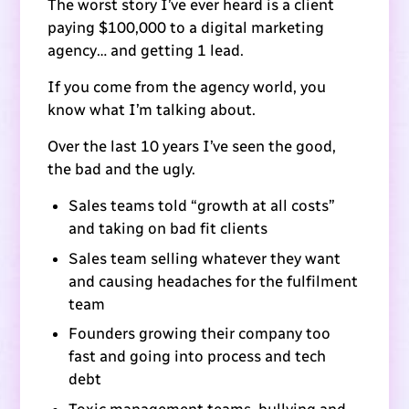
The worst story I’ve ever heard is a client
paying $100,000 to a digital marketing
agency… and getting 1 lead.
If you come from the agency world, you
know what I’m talking about.
Over the last 10 years I’ve seen the good,
the bad and the ugly.
Sales teams told “growth at all costs”
and taking on bad fit clients
Sales team selling whatever they want
and causing headaches for the fulfilment
team
Founders growing their company too
fast and going into process and tech
debt
Toxic management teams, bullying and