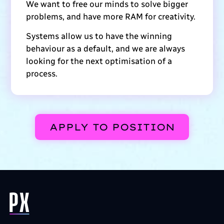
We want to free our minds to solve bigger
problems, and have more RAM for creativity.
Systems allow us to have the winning
behaviour as a default, and we are always
looking for the next optimisation of a
process.
APPLY TO POSITION