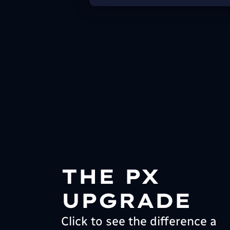
THE PX
UPGRADE
Click to see the difference a