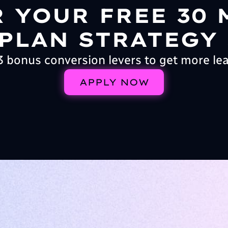
R YOUR FREE 30 
PLAN STRATEGY
3 bonus conversion levers to get more le
APPLY NOW