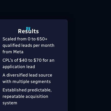
Results
Scaled from 0 to 650+
qualified leads per month
from Meta
CPL’s of $40 to $70 for an
application lead
A diversified lead source
with multiple segments
Established predictable,
repeatable acquisition
system