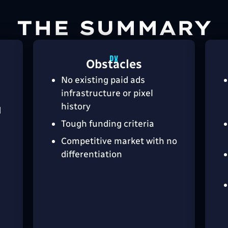
THE SUMMARY
Obstacles
No existing paid ads
infrastructure or pixel
history
d
Tough funding criteria
Competitive market with no
l
differentiation