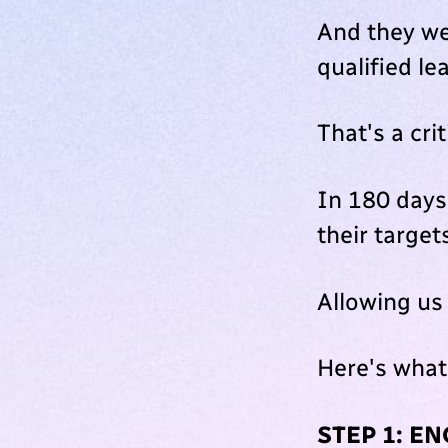
And they we
qualified le
That's a cri
In 180 days,
their target
Allowing us
Here's what
STEP 1: E