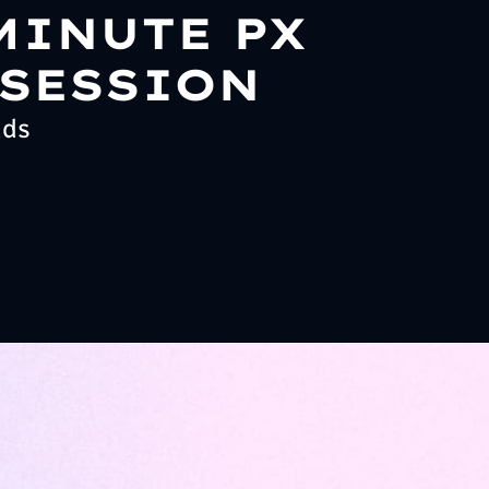
MINUTE PX
 SESSION
ads