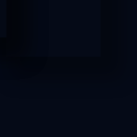
AFTER