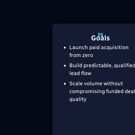
Goals
Launch paid acquisition
from zero
Build predictable, qualifie
lead flow
Scale volume without
compromising funded dea
quality