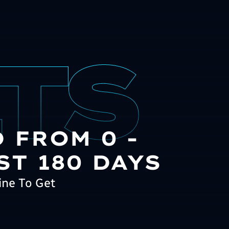
 FROM 0 -
ST 180 DAYS
ine To Get