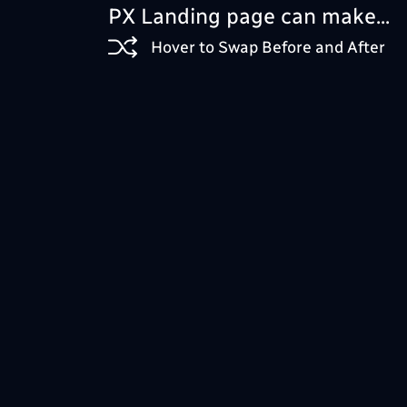
PX Landing page can make...
Hover to Swap Before and After