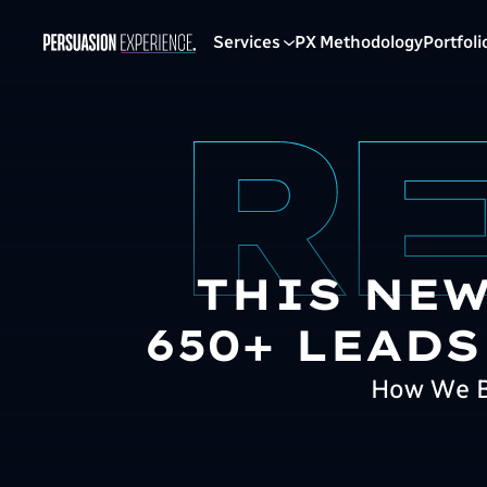
Services
PX Methodology
Portfoli
THIS NEW
650+ LEADS
How We Bu