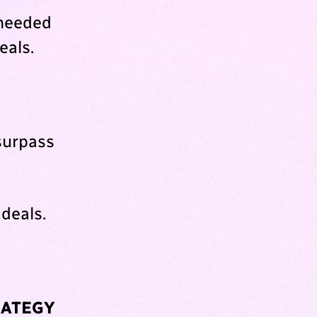
 needed
eals.
surpass
 deals.
RATEGY