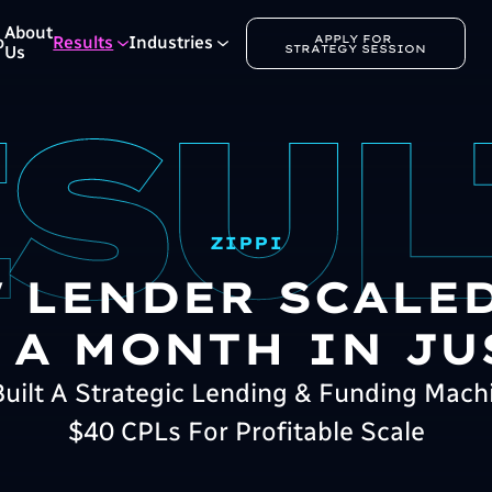
About
APPLY FOR 
o
Results
Industries
STRATEGY SESSION
Us
ZIPPI
 LENDER SCALED
 A MONTH IN JU
ilt A Strategic Lending & Funding Mach
$40 CPLs For Profitable Scale