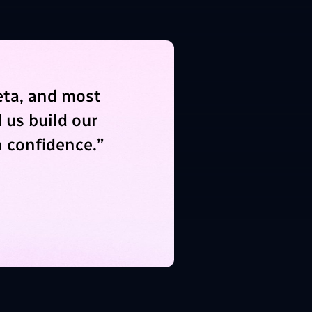
eta, and most
 us build our
 confidence.
”