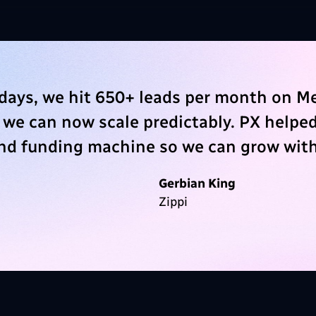
days, we hit 650+ leads per month on M
 we can now scale predictably. PX helped
and funding machine so we can grow with
Gerbian King
Zippi