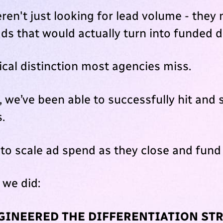
ren't just looking for lead volume - they
ads that would actually turn into funded d
tical distinction most agencies miss.
 we’ve been able to successfully hit and 
s.
 to scale ad spend as they close and fund
 we did:
NGINEERED THE DIFFERENTIATION ST