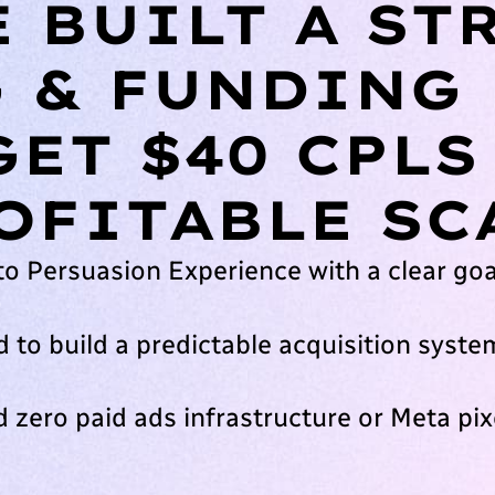
 BUILT A ST
 & FUNDING
GET $40 CPLS
OFITABLE SC
to Persuasion Experience with a clear goa
 to build a predictable acquisition syste
 zero paid ads infrastructure or Meta pixe