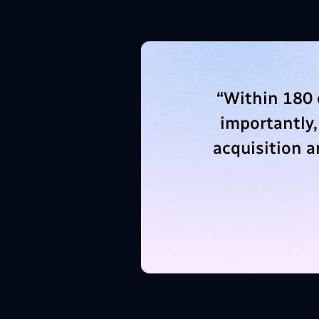
“
Within 180 
importantly,
acquisition 