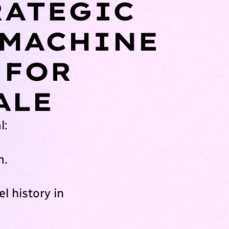
RATEGIC
 MACHINE
 FOR
ALE
l:
m.
l history in