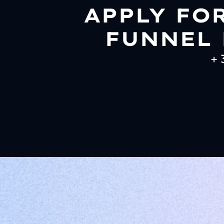
APPLY FO
FUNNEL 
+ 