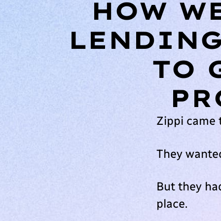
HOW WE
LENDING
TO 
PR
Zippi came 
They wanted
But they had
place.