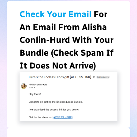
Check Your Email
For
An Email From Alisha
Conlin-Hurd With Your
Bundle (Check Spam If
It Does Not Arrive)