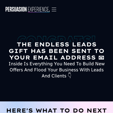
THE ENDLESS LEADS
GIFT HAS BEEN SENT TO
YOUR EMAIL ADDRESS 📧
Inside Is Everything You Need To Build New
Offers And Flood Your Business With Leads
And Clients 👇
HERE'S WHAT TO DO NEXT