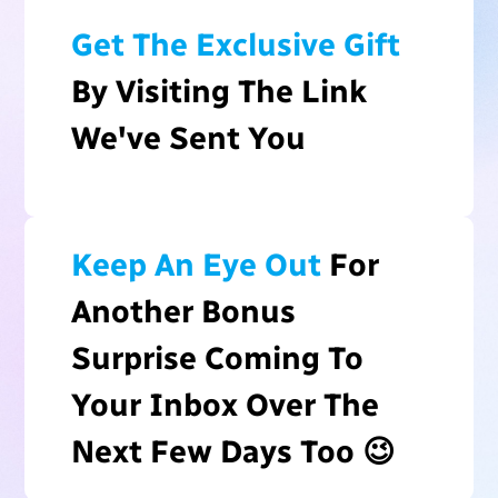
Get The Exclusive Gift
By Visiting The Link
We've Sent You
Keep An Eye Out
For
Another Bonus
Surprise Coming To
Your Inbox Over The
Next Few Days Too 😉