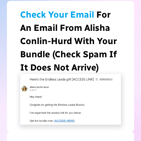
Check Your Email
For
An Email From Alisha
Conlin-Hurd With Your
Bundle (Check Spam If
It Does Not Arrive)