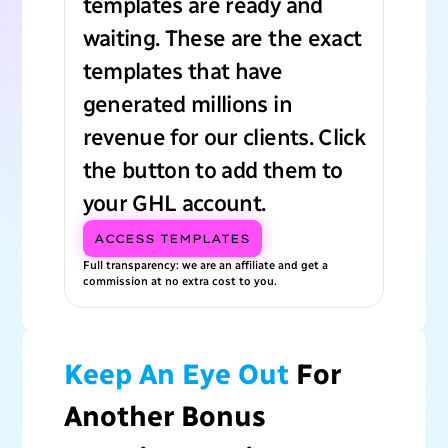
templates are ready and
waiting. These are the exact
templates that have
generated millions in
revenue for our clients. Click
the button to add them to
your GHL account.
ACCESS TEMPLATES
Full transparency: we are an affiliate and get a
commission at no extra cost to you.
Keep An Eye Out
For
Another Bonus