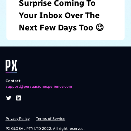
Surprise Coming To
Your Inbox Over The
Next Few Days Too 😉
Contact:
support@persuasionexperience.com
Privacy Policy
Terms of Service
PX GLOBAL PTY LTD 2022.
All right reserved.