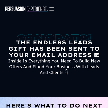
THE ENDLESS LEADS
GIFT HAS BEEN SENT TO
YOUR EMAIL ADDRESS 📧
Inside Is Everything You Need To Build New
Offers And Flood Your Business With Leads
And Clients 👇
HERE'S WHAT TO DO NEXT