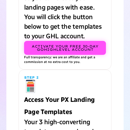
landing pages with ease.
You will click the button
below to get the templates
to your GHL account.
ACTIVATE YOUR FREE 30-DAY
GOHIGHLEVEL ACCOUNT
Full transparency: we are an affiliate and get a
commission at no extra cost to you.
STEP 2
Access Your PX Landing
Page Templates
Your 3 high-converting