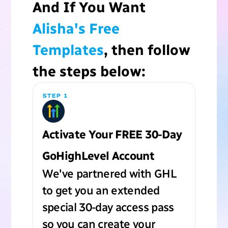
And If You Want
Alisha's Free
Templates
, then follow
the steps below:
STEP 1
Activate Your FREE 30-Day
GoHighLevel Account
We've partnered with GHL
to get you an extended
special 30-day access pass
so you can create your