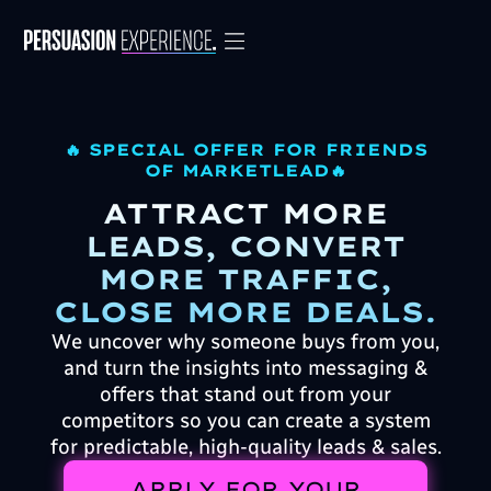
🔥 SPECIAL OFFER FOR FRIENDS
OF MARKETLEAD🔥
ATTRACT MORE
LEADS, CONVERT
MORE TRAFFIC,
CLOSE MORE DEALS.
We uncover why someone buys from you,
and turn the insights into messaging &
offers that stand out from your
competitors so you can create a system
for predictable, high-quality leads & sales.
APPLY FOR YOUR