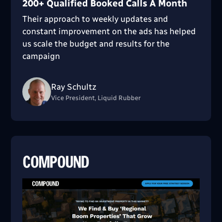
200+ Qualified Booked Calls A Month
Their approach to weekly updates and
constant improvement on the ads has helped
us scale the budget and results for the
campaign
Ray Schultz
Vice President, Liquid Rubber