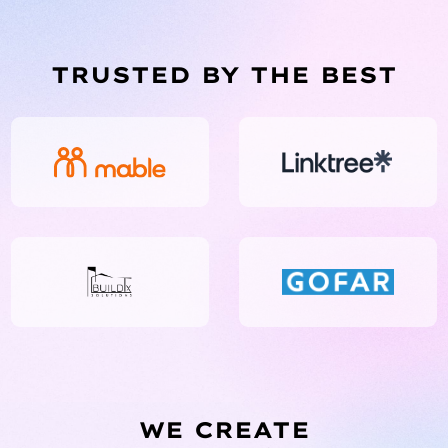
TRUSTED BY THE BEST
WE CREATE