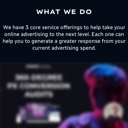
WHAT WE DO
We have 3 core service offerings to help take your
online advertising to the next level. Each one can
help you to generate a greater response from your
current advertising spend.