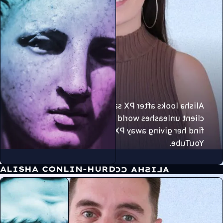
Alisha looks after PX sales, and ensures every
client unleashes world class results. You can
find her giving away PX Secret Sauce on
YouTube.
ALISHA CONLIN-HURD
ALISHA CONLIN-HURD