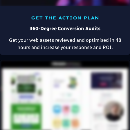
GET THE ACTION PLAN
360-Degree Conversion Audits
Get your web assets reviewed and optimised in 48
hours and increase your response and ROI.