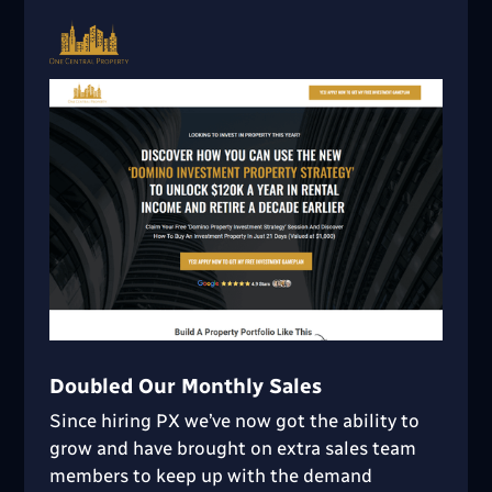
Doubled Our Monthly Sales
Since hiring PX we’ve now got the ability to
grow and have brought on extra sales team
members to keep up with the demand