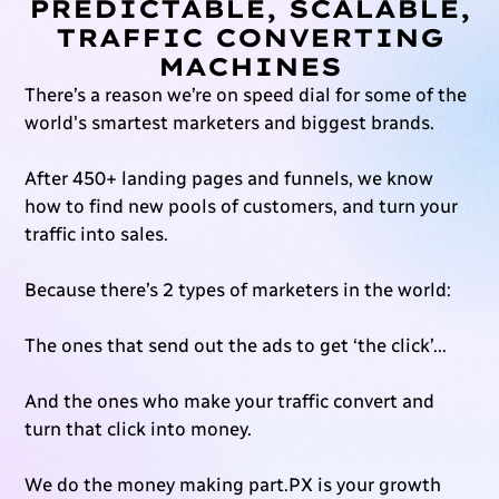
PREDICTABLE, SCALABLE,
TRAFFIC CONVERTING
MACHINES
There’s a reason we’re on speed dial for some of the
world's smartest marketers and biggest brands.
After 450+ landing pages and funnels, we know
how to find new pools of customers, and turn your
traffic into sales.
Because there’s 2 types of marketers in the world:
The ones that send out the ads to get ‘the click’...
And the ones who make your traffic convert and
turn that click into money.
We do the money making part.PX is your growth