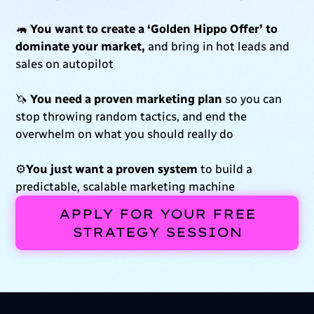
🦛
You want to create a ‘Golden Hippo Offer’ to
dominate your market,
and bring in hot leads and
sales on autopilot
🦄
You need a proven marketing plan
so you can
stop throwing random tactics, and end the
overwhelm on what you should really do
⚙️
You just want a proven system
to build a
predictable,
scalable marketing machine
APPLY FOR YOUR FREE
STRATEGY SESSION