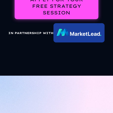
FREE STRATEGY
SESSION
IN PARTNERSHIP WITH