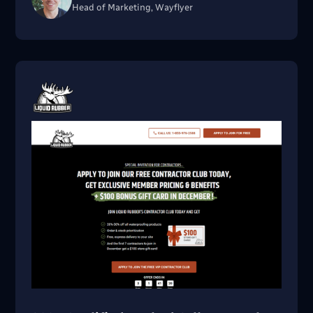
Head of Marketing, Wayflyer