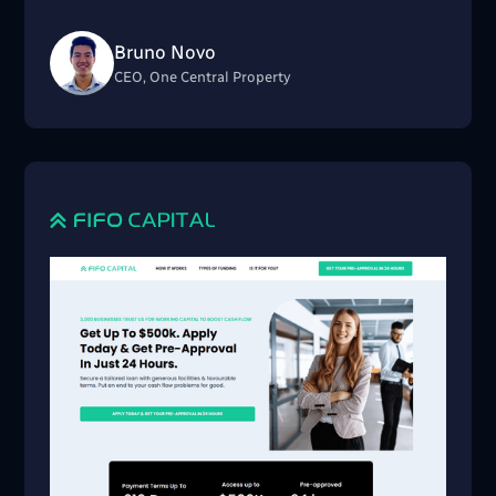
Bruno Novo
CEO, One Central Property