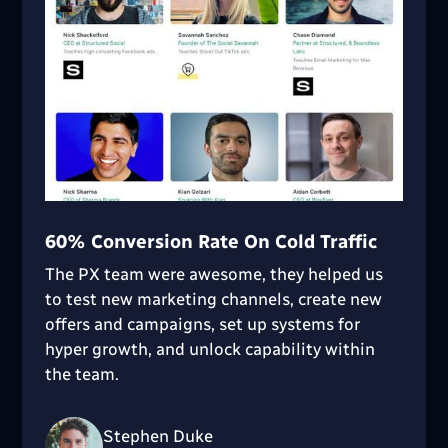
60% Conversion Rate On Cold Traffic
The PX team were awesome, they helped us
to test new marketing channels, create new
offers and campaigns, set up systems for
hyper growth, and unlock capability within
the team.
Stephen Duke