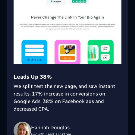
Leads Up 38%
We split test the new page, and saw instant
results. 17% increase in conversions on
Google Ads, 38% on Facebook ads and
decreased CPA.
Hannah Douglas
Growth Lead, Linktree