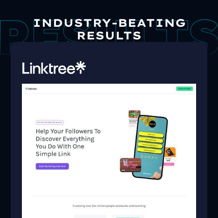
INDUSTRY-BEATING
RESULTS