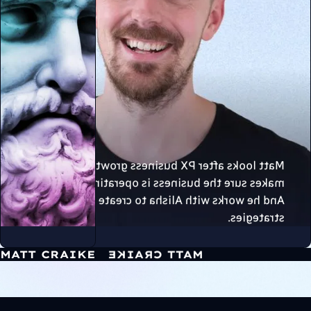
Matt looks after PX business growth, and
makes sure the business is operating smoothly.
And he works with Alisha to create 11/10
strategies.
MATT CRAIKE
MATT CRAIKE