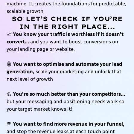
machine. It creates the foundations for predictable,
scalable growth.
SO LET’S CHECK IF YOU’RE
IN THE RIGHT PLACE...
📈
You know your traffic is worthless if it doesn’t
convert…
and you want to boost conversions on
your landing page or website.
🤖
You want to optimise and automate your lead
generation,
scale your marketing and unlock that
next level of growth
💪
You’re so much better than your competitors…
but your messaging and positioning needs work so
your target market knows it!
💸
You want to find more revenue in your funnel,
and stop the revenue leaks at each touch point