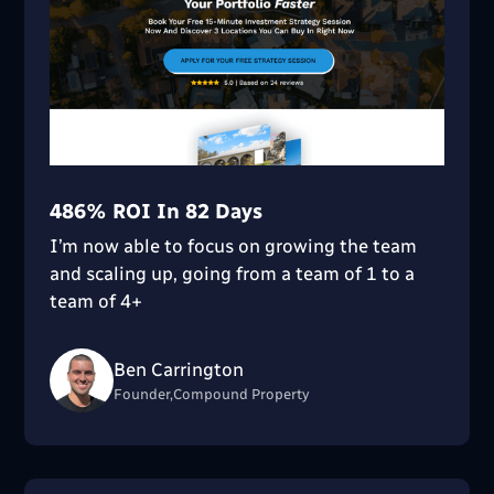
486% ROI In 82 Days
I’m now able to focus on growing the team
and scaling up, going from a team of 1 to a
team of 4+
Ben Carrington
Founder,Compound Property