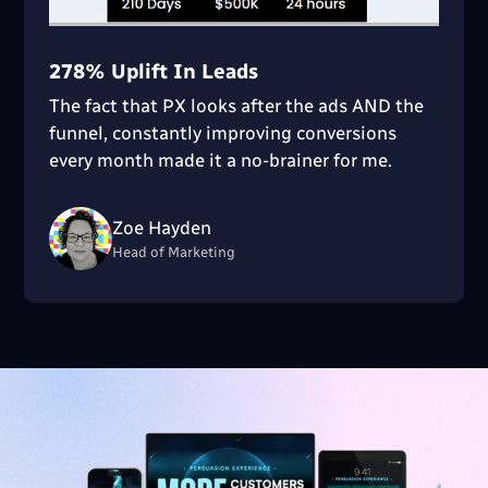
278% Uplift In Leads
The fact that PX looks after the ads AND the
funnel, constantly improving conversions
every month made it a no-brainer for me.
Zoe Hayden
Head of Marketing