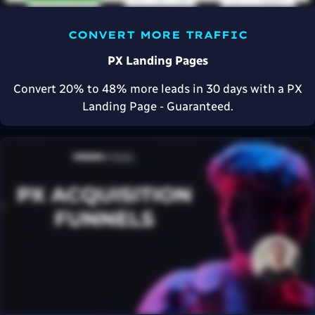
CONVERT MORE TRAFFIC
PX Landing Pages
Convert 20% to 48% more leads in 30 days with a PX
Landing Page - Guaranteed.