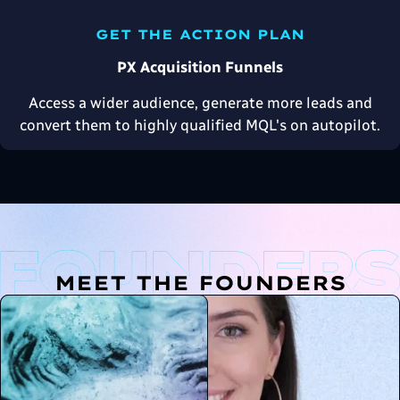
GET THE ACTION PLAN
PX Acquisition Funnels
Access a wider audience, generate more leads and
convert them to highly qualified MQL's on autopilot.
MEET THE FOUNDERS