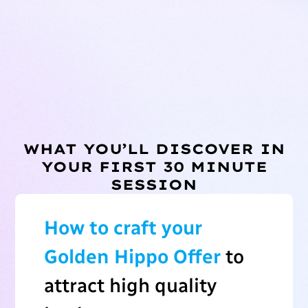
WHAT YOU’LL DISCOVER IN
YOUR FIRST 30 MINUTE
SESSION
How to craft your
Golden Hippo Offer
to
attract high quality