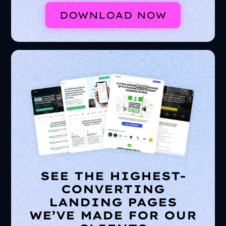
DOWNLOAD NOW
SEE THE HIGHEST-
CONVERTING
LANDING PAGES
WE’VE MADE FOR OUR