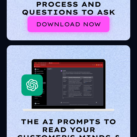
PROCESS AND
QUESTIONS TO ASK
DOWNLOAD NOW
THE AI PROMPTS TO
READ YOUR