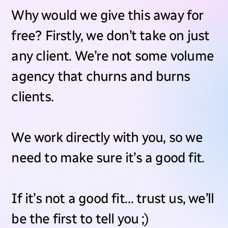
Why would we give this away for
free? Firstly, we don’t take on just
any client. We’re not some volume
agency that churns and burns
clients.
We work directly with you, so we
need to make sure it’s a good fit.
If it’s not a good fit… trust us, we’ll
be the first to tell you ;)