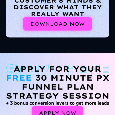
CUSTOMER'S MINDS &
DISCOVER WHAT THEY
REALLY WANT
DOWNLOAD NOW
APPLY FOR YOUR
FREE
30 MINUTE PX
FUNNEL PLAN
STRATEGY SESSION
+ 3 bonus conversion levers to get more leads
APPLY NOW