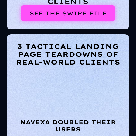
CLIENTS
SEE THE SWIPE FILE
3 TACTICAL LANDING
PAGE TEARDOWNS OF
REAL-WORLD CLIENTS
NAVEXA DOUBLED THEIR
USERS