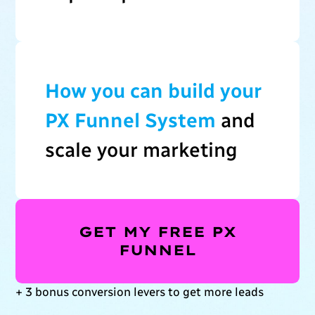
How you can build your
PX Funnel System
and
scale your marketing
GET MY FREE PX
FUNNEL
+ 3 bonus conversion levers to get more leads