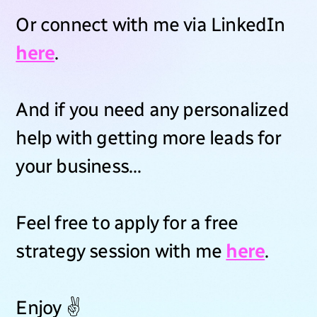
Or connect with me via LinkedIn
here
.
And if you need any personalized
help with getting more leads for
your business…
Feel free to apply for a free
strategy session with me
here
.
Enjoy ✌️