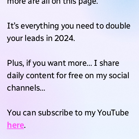
more are all on this page.
It’s everything you need to double
your leads in 2024.
Plus, if you want more… I share
daily content for free on my social
channels…
You can subscribe to my YouTube
here
.