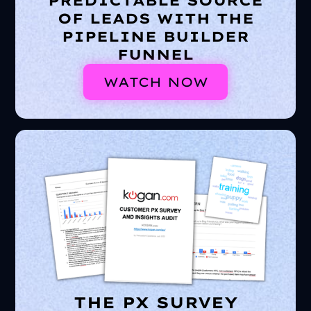
PREDICTABLE SOURCE
OF LEADS WITH THE
PIPELINE BUILDER
FUNNEL
WATCH NOW
THE PX SURVEY