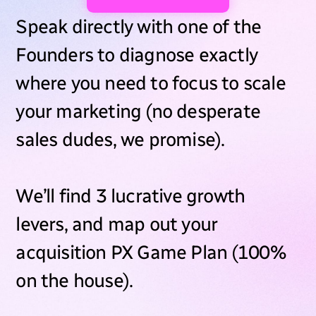
Speak directly with one of the
Founders to diagnose exactly
where you need to focus to scale
your marketing (no desperate
sales dudes, we promise).
We’ll find 3 lucrative growth
levers, and map out your
acquisition PX Game Plan (100%
on the house).