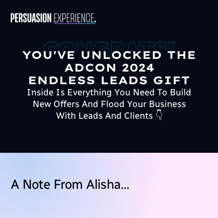
YOU'VE UNLOCKED THE
ADCON 2024
ENDLESS LEADS GIFT
Inside Is Everything You Need To Build
New Offers And Flood Your Business
With Leads And Clients 👇
A Note From Alisha…