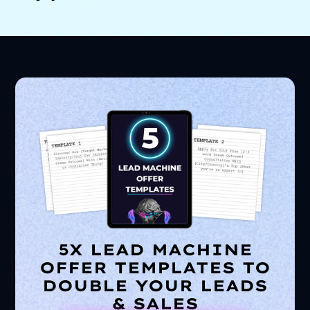
5X LEAD MACHINE
OFFER TEMPLATES TO
DOUBLE YOUR LEADS
& SALES