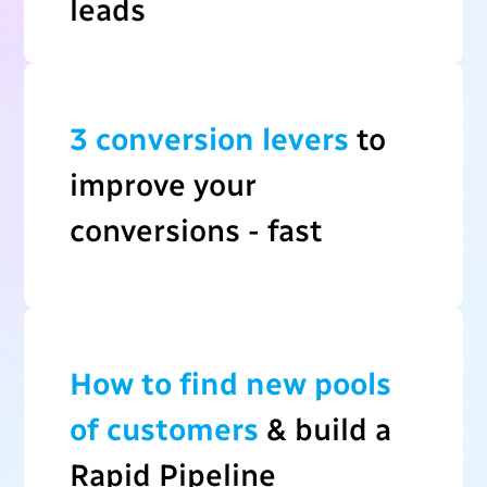
leads
3 conversion levers
to
improve your
conversions - fast
How to find new pools
of customers
& build a
Rapid Pipeline