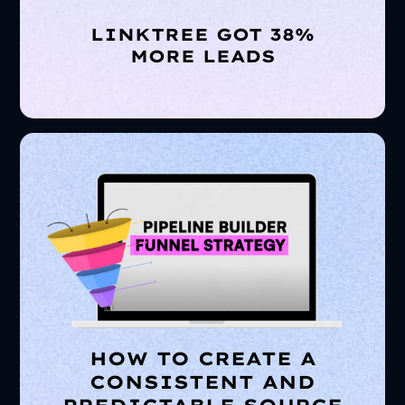
LINKTREE GOT 38%
MORE LEADS
HOW TO CREATE A
CONSISTENT AND