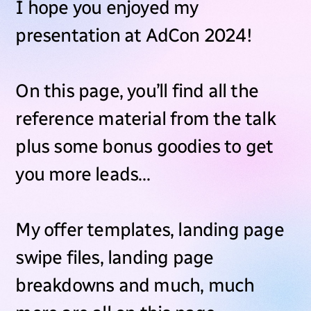
I hope you enjoyed my
presentation at AdCon 2024!
On this page, you’ll find all the
reference material from the talk
plus some bonus goodies to get
you more leads…
My offer templates, landing page
swipe files, landing page
breakdowns and much, much