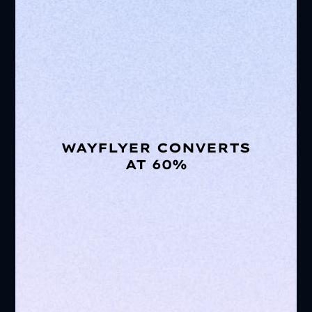
WAYFLYER CONVERTS
AT 60%